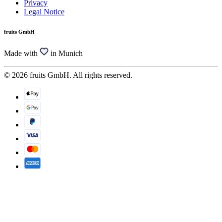
Privacy
Legal Notice
fruits GmbH
Made with
in Munich
© 2026 fruits GmbH. All rights reserved.