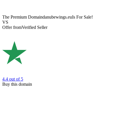
The Premium Domain
danubewings.eu
Is For Sale!
VS
Offer from
Verified Seller
4.4
out of 5
Buy this domain