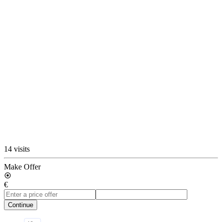
14 visits
Make Offer
€
Continue