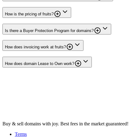
How is the pricing of fruits?
Is there a Buyer Protection Program for domains?
How does invoicing work at fruits?
How does domain Lease to Own work?
Buy & sell domains with joy. Best fees in the market guaranteed!
Terms