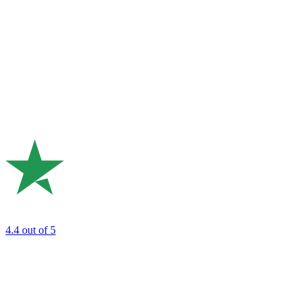
4.4
out of 5