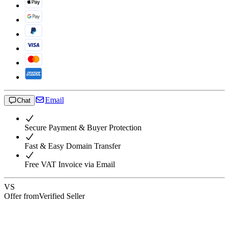
Email
Chat
Secure Payment & Buyer Protection
Fast & Easy Domain Transfer
Free VAT Invoice via Email
VS
Offer from
Verified Seller