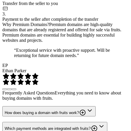
Transfer from the seller to you
3.
Payment to the seller after completion of the transfer
Why Premium Domains?
Premium domains are high-quality
domains that are already registered and offered for sale via fruits.
Premium domains are essential for building highly successful
websites and projects.
“Exceptional service with proactive support. Will be
returning for future domain needs.”
EP
Ethan Parker
Frequently Asked Questions
Everything you need to know about
buying domains with fruits.
How does buying a domain with fruits work?
Which payment methods are integrated with fruits?