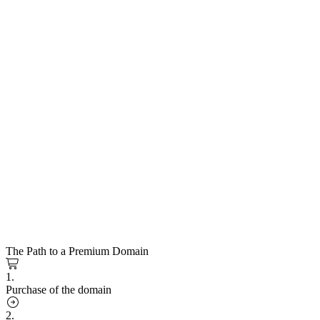
The Path to a Premium Domain
1.
Purchase of the domain
2.