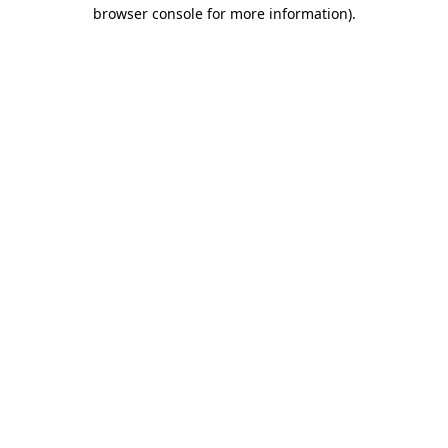
browser console for more information)
.