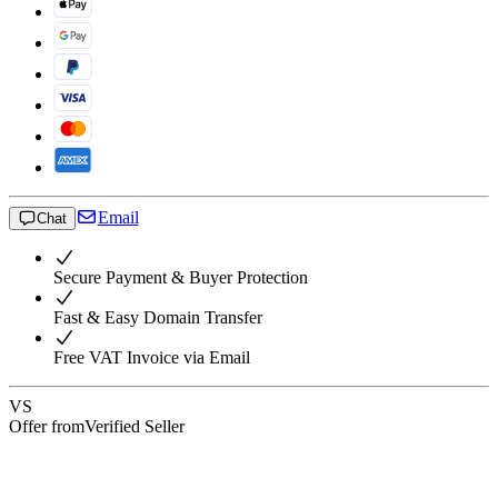
Email
Chat
Secure Payment & Buyer Protection
Fast & Easy Domain Transfer
Free VAT Invoice via Email
VS
Offer from
Verified Seller