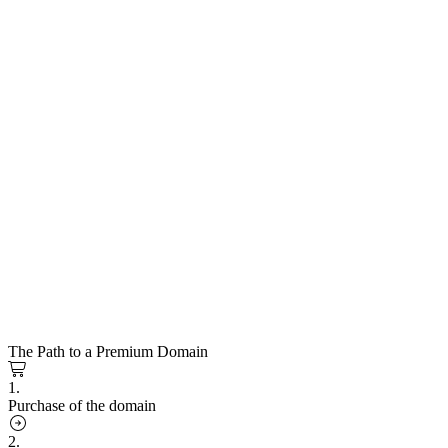
The Path to a Premium Domain
1.
Purchase of the domain
2.