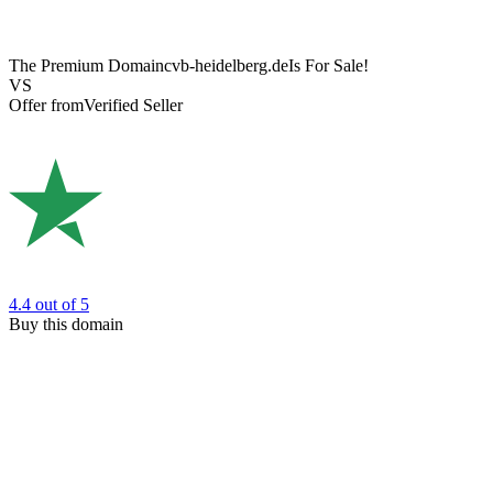
The Premium Domain
cvb-heidelberg.de
Is For Sale!
VS
Offer from
Verified Seller
4.4
out of 5
Buy this domain