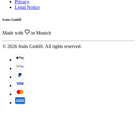
Privacy
Legal Notice
fruits GmbH
Made with
in Munich
© 2026 fruits GmbH. All rights reserved.