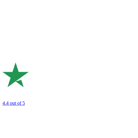
4.4
out of 5