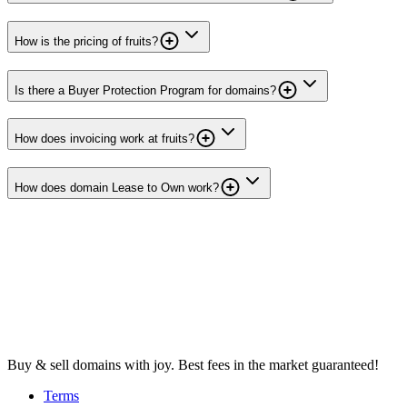
How is the pricing of fruits?
Is there a Buyer Protection Program for domains?
How does invoicing work at fruits?
How does domain Lease to Own work?
Buy & sell domains with joy. Best fees in the market guaranteed!
Terms