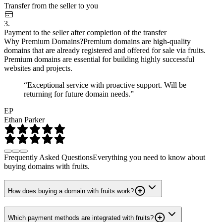
Transfer from the seller to you
3.
Payment to the seller after completion of the transfer
Why Premium Domains?
Premium domains are high-quality
domains that are already registered and offered for sale via fruits.
Premium domains are essential for building highly successful
websites and projects.
“Exceptional service with proactive support. Will be
returning for future domain needs.”
EP
Ethan Parker
Frequently Asked Questions
Everything you need to know about
buying domains with fruits.
How does buying a domain with fruits work?
Which payment methods are integrated with fruits?