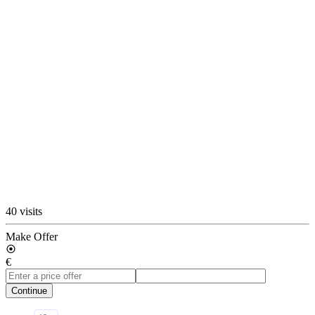
40 visits
Make Offer
€
Continue