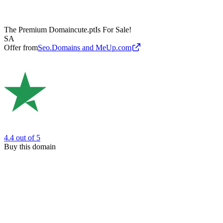
The Premium Domain
cute.pt
Is For Sale!
SA
Offer from
Seo.Domains and MeUp.com
4.4
out of 5
Buy this domain