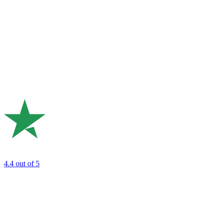
4.4
out of 5