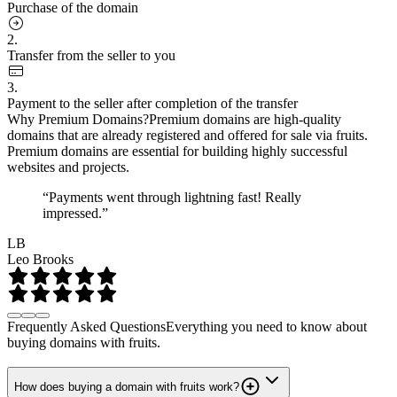
Purchase of the domain
2.
Transfer from the seller to you
3.
Payment to the seller after completion of the transfer
Why Premium Domains?
Premium domains are high-quality
domains that are already registered and offered for sale via fruits.
Premium domains are essential for building highly successful
websites and projects.
“Payments went through lightning fast! Really
impressed.”
LB
Leo Brooks
Frequently Asked Questions
Everything you need to know about
buying domains with fruits.
How does buying a domain with fruits work?