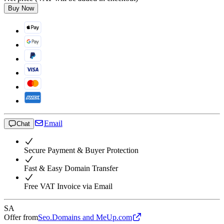
Buy Now
Email
Chat
Secure Payment & Buyer Protection
Fast & Easy Domain Transfer
Free VAT Invoice via Email
SA
Offer from
Seo.Domains and MeUp.com