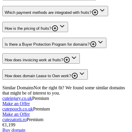
Which payment methods are integrated with fruits?
How is the pricing of fruits?
Is there a Buyer Protection Program for domains?
How does invoicing work at fruits?
How does domain Lease to Own work?
Similar Domains
Not the right fit? We found some similar domains
that might be of interest to you.
cuteinjury.co.uk
Premium
Make an Offer
cutepooch.co.uk
Premium
Make an Offer
cutezatorii.ro
Premium
€1,199
Buy domain