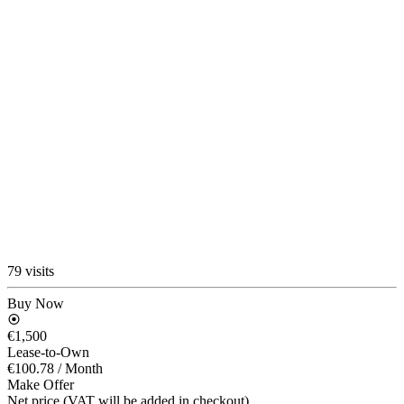
79 visits
Buy Now
€1,500
Lease-to-Own
€100.78
/ Month
Make Offer
Net price (VAT will be added in checkout)