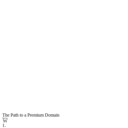
The Path to a Premium Domain
1.