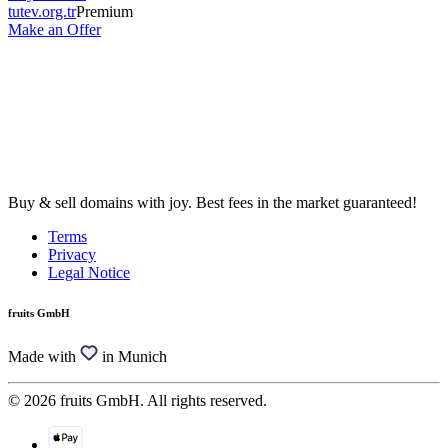
tutev.org.tr
Premium
Make an Offer
Buy & sell domains with joy. Best fees in the market guaranteed!
Terms
Privacy
Legal Notice
fruits GmbH
Made with
in Munich
© 2026 fruits GmbH. All rights reserved.