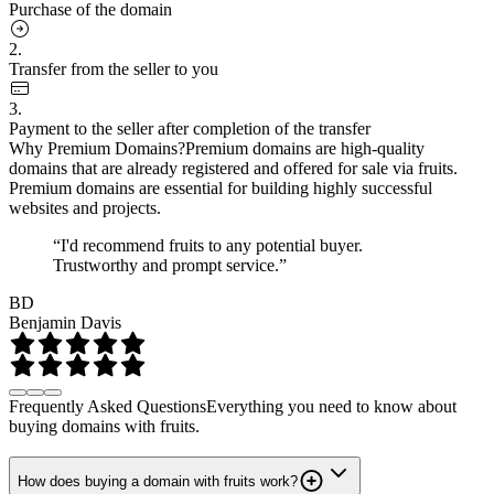
Purchase of the domain
2.
Transfer from the seller to you
3.
Payment to the seller after completion of the transfer
Why Premium Domains?
Premium domains are high-quality
domains that are already registered and offered for sale via fruits.
Premium domains are essential for building highly successful
websites and projects.
“I'd recommend fruits to any potential buyer.
Trustworthy and prompt service.”
BD
Benjamin Davis
Frequently Asked Questions
Everything you need to know about
buying domains with fruits.
How does buying a domain with fruits work?