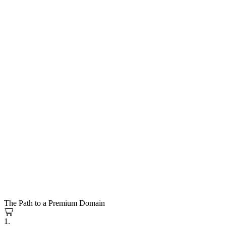
The Path to a Premium Domain
1.