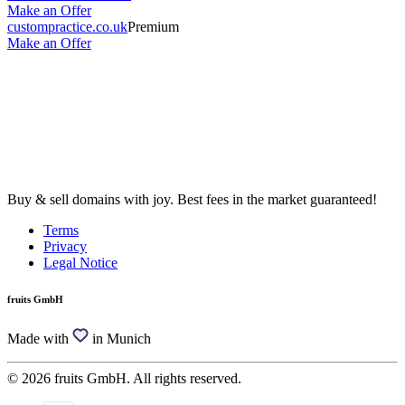
Make an Offer
custompractice.co.uk
Premium
Make an Offer
Buy & sell domains with joy. Best fees in the market guaranteed!
Terms
Privacy
Legal Notice
fruits GmbH
Made with
in Munich
© 2026 fruits GmbH. All rights reserved.