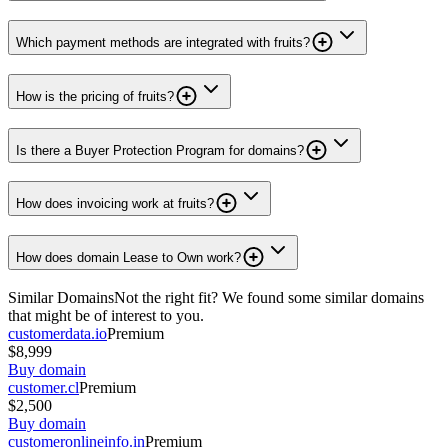
Which payment methods are integrated with fruits?
How is the pricing of fruits?
Is there a Buyer Protection Program for domains?
How does invoicing work at fruits?
How does domain Lease to Own work?
Similar Domains
Not the right fit? We found some similar domains
that might be of interest to you.
customerdata.io
Premium
$8,999
Buy domain
customer.cl
Premium
$2,500
Buy domain
customeronlineinfo.in
Premium