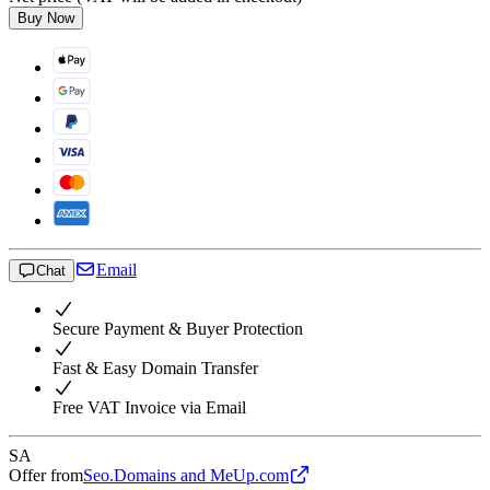
Buy Now
Email
Chat
Secure Payment & Buyer Protection
Fast & Easy Domain Transfer
Free VAT Invoice via Email
SA
Offer from
Seo.Domains and MeUp.com