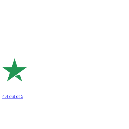
4.4
out of 5