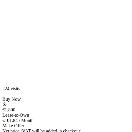
224 visits
Buy Now
€1,800
Lease-to-Own
€101.84
/ Month
Make Offer
Net price (VAT will be added in checkout)