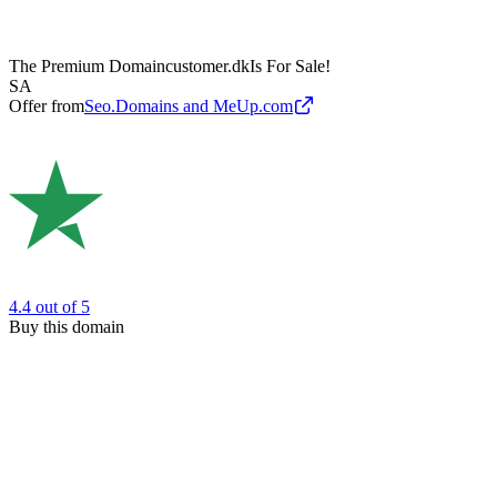
The Premium Domain
customer.dk
Is For Sale!
SA
Offer from
Seo.Domains and MeUp.com
4.4
out of 5
Buy this domain