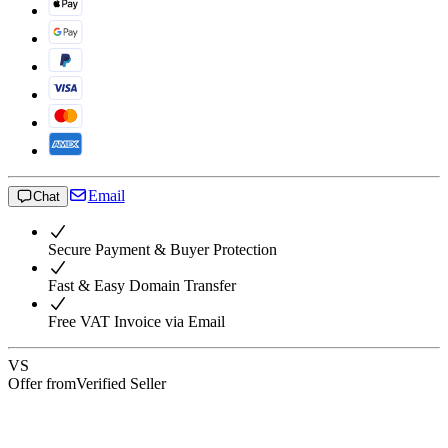
Email
Chat
Secure Payment & Buyer Protection
Fast & Easy Domain Transfer
Free VAT Invoice via Email
VS
Offer from
Verified Seller