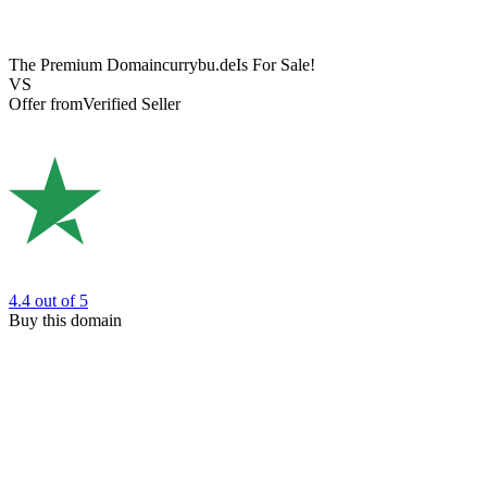
The Premium Domain
currybu.de
Is For Sale!
VS
Offer from
Verified Seller
4.4
out of 5
Buy this domain