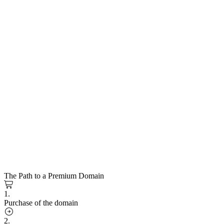
The Path to a Premium Domain
1.
Purchase of the domain
2.