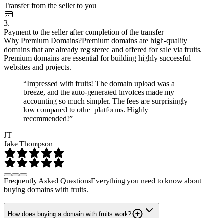
Transfer from the seller to you
3.
Payment to the seller after completion of the transfer
Why Premium Domains?
Premium domains are high-quality
domains that are already registered and offered for sale via fruits.
Premium domains are essential for building highly successful
websites and projects.
“Impressed with fruits! The domain upload was a
breeze, and the auto-generated invoices made my
accounting so much simpler. The fees are surprisingly
low compared to other platforms. Highly
recommended!”
JT
Jake Thompson
Frequently Asked Questions
Everything you need to know about
buying domains with fruits.
How does buying a domain with fruits work?