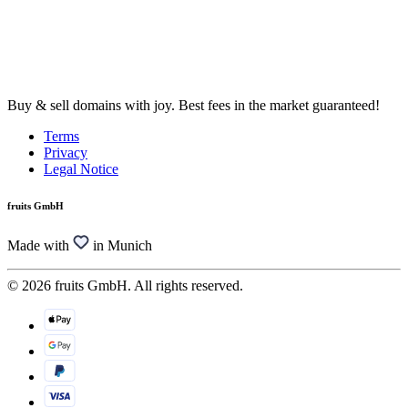
Buy & sell domains with joy. Best fees in the market guaranteed!
Terms
Privacy
Legal Notice
fruits GmbH
Made with
in Munich
© 2026 fruits GmbH. All rights reserved.