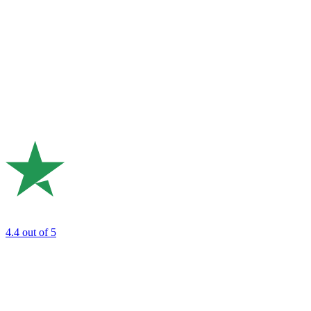
4.4
out of 5