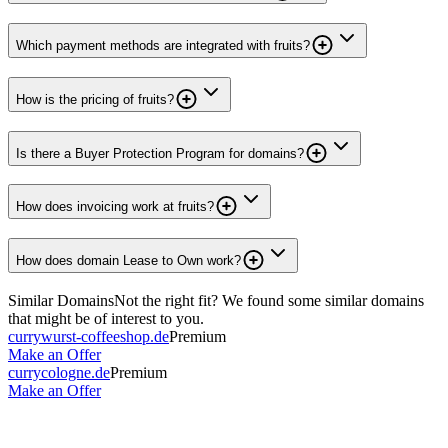
Which payment methods are integrated with fruits?
How is the pricing of fruits?
Is there a Buyer Protection Program for domains?
How does invoicing work at fruits?
How does domain Lease to Own work?
Similar Domains
Not the right fit? We found some similar domains
that might be of interest to you.
currywurst-coffeeshop.de
Premium
Make an Offer
currycologne.de
Premium
Make an Offer