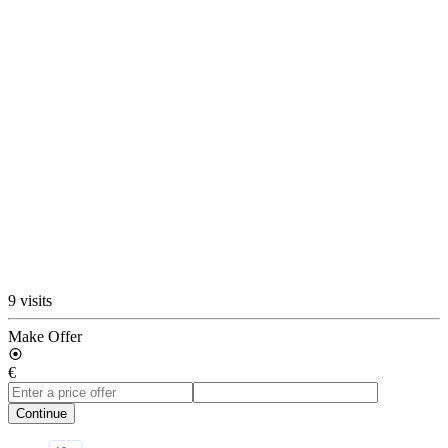
9 visits
Make Offer
€
Continue