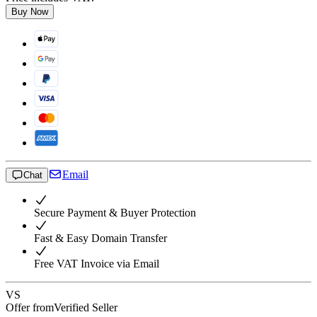
Buy Now
Email
Chat
Secure Payment & Buyer Protection
Fast & Easy Domain Transfer
Free VAT Invoice via Email
VS
Offer from
Verified Seller