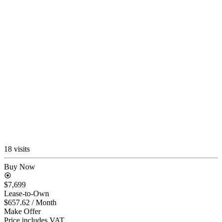
18 visits
Buy Now
$7,699
Lease-to-Own
$657.62
/ Month
Make Offer
Price includes VAT.