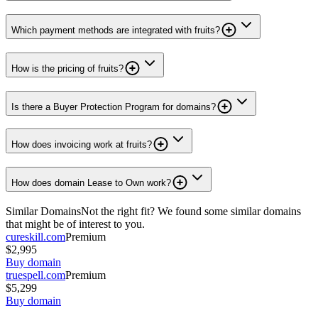
Which payment methods are integrated with fruits?
How is the pricing of fruits?
Is there a Buyer Protection Program for domains?
How does invoicing work at fruits?
How does domain Lease to Own work?
Similar Domains
Not the right fit? We found some similar domains
that might be of interest to you.
cureskill.com
Premium
$2,995
Buy domain
truespell.com
Premium
$5,299
Buy domain