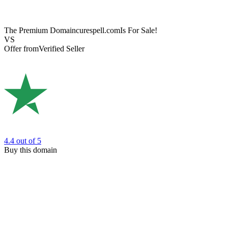
The Premium Domain
curespell.com
Is For Sale!
VS
Offer from
Verified Seller
4.4
out of 5
Buy this domain