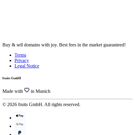
Buy & sell domains with joy. Best fees in the market guaranteed!
Terms
Privacy
Legal Notice
fruits GmbH
Made with
in Munich
© 2026 fruits GmbH. All rights reserved.