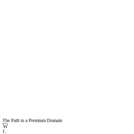
The Path to a Premium Domain
1.