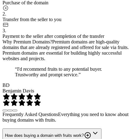
Purchase of the domain
2.
Transfer from the seller to you
3.
Payment to the seller after completion of the transfer
Why Premium Domains?
Premium domains are high-quality
domains that are already registered and offered for sale via fruits.
Premium domains are essential for building highly successful
websites and projects.
“I'd recommend fruits to any potential buyer.
Trustworthy and prompt service.”
BD
Benjamin Davis
Frequently Asked Questions
Everything you need to know about
buying domains with fruits.
How does buying a domain with fruits work?