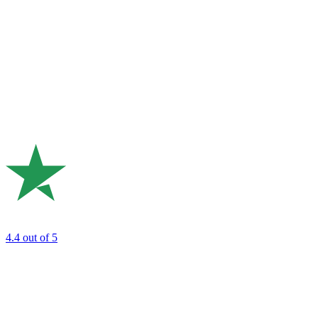
4.4
out of 5