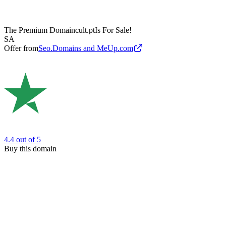
The Premium Domain
cult.pt
Is For Sale!
SA
Offer from
Seo.Domains and MeUp.com
4.4
out of 5
Buy this domain