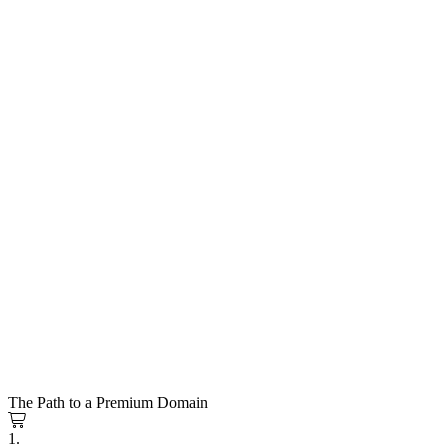
The Path to a Premium Domain
1.