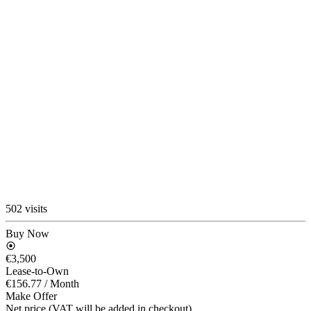
502 visits
Buy Now
€3,500
Lease-to-Own
€156.77
/ Month
Make Offer
Net price (VAT will be added in checkout)