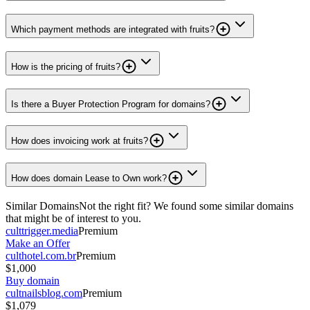
Which payment methods are integrated with fruits?
How is the pricing of fruits?
Is there a Buyer Protection Program for domains?
How does invoicing work at fruits?
How does domain Lease to Own work?
Similar Domains
Not the right fit? We found some similar domains
that might be of interest to you.
culttrigger.media
Premium
Make an Offer
culthotel.com.br
Premium
$1,000
Buy domain
cultnailsblog.com
Premium
$1,079