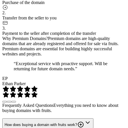
Purchase of the domain
2.
Transfer from the seller to you
3.
Payment to the seller after completion of the transfer
Why Premium Domains?
Premium domains are high-quality
domains that are already registered and offered for sale via fruits.
Premium domains are essential for building highly successful
websites and projects.
“Exceptional service with proactive support. Will be
returning for future domain needs.”
EP
Ethan Parker
Frequently Asked Questions
Everything you need to know about
buying domains with fruits.
How does buying a domain with fruits work?