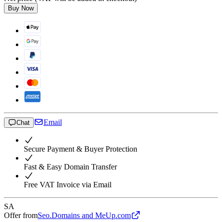
Buy Now
Email
Chat
Secure Payment & Buyer Protection
Fast & Easy Domain Transfer
Free VAT Invoice via Email
SA
Offer from
Seo.Domains and MeUp.com