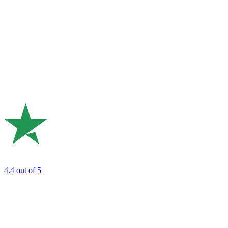
4.4
out of 5