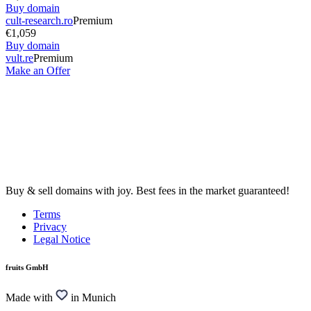
Buy domain
cult-research.ro
Premium
€1,059
Buy domain
vult.re
Premium
Make an Offer
Buy & sell domains with joy. Best fees in the market guaranteed!
Terms
Privacy
Legal Notice
fruits GmbH
Made with
in Munich