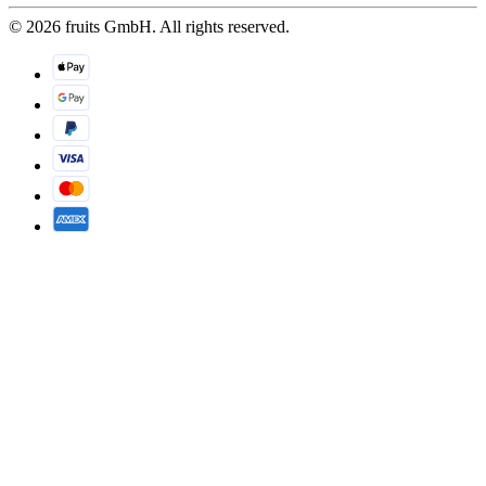
© 2026 fruits GmbH. All rights reserved.