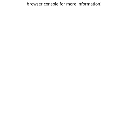
browser console for more information)
.