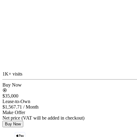
1K+ visits
Buy Now
$35,000
Lease-to-Own
$1,567.71
/ Month
Make Offer
Net price (VAT will be added in checkout)
Buy Now