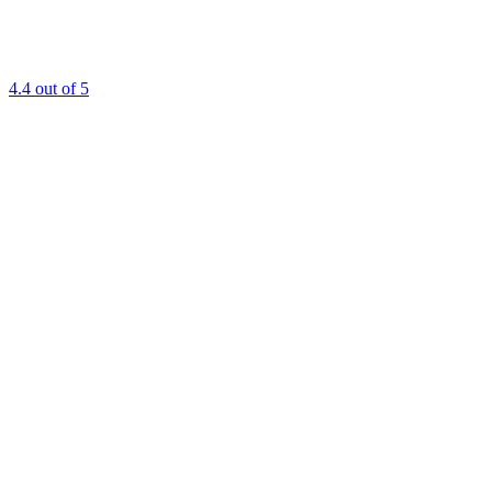
4.4
out of 5