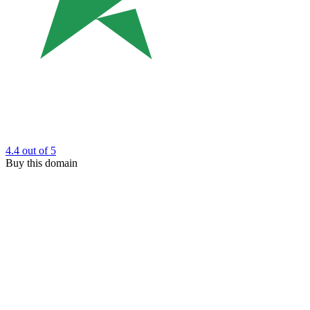
4.4
out of 5
Buy this domain