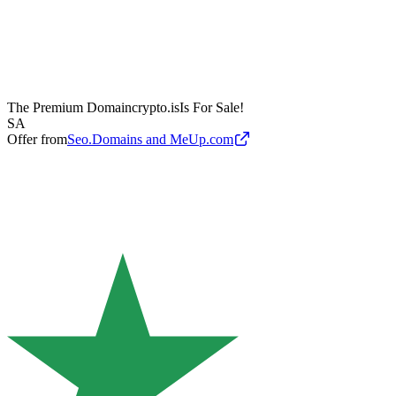
The Premium Domain
crypto.is
Is For Sale!
SA
Offer from
Seo.Domains and MeUp.com