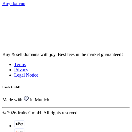
Buy domain
Buy & sell domains with joy. Best fees in the market guaranteed!
Terms
Privacy
Legal Notice
fruits GmbH
Made with
in Munich
© 2026 fruits GmbH. All rights reserved.