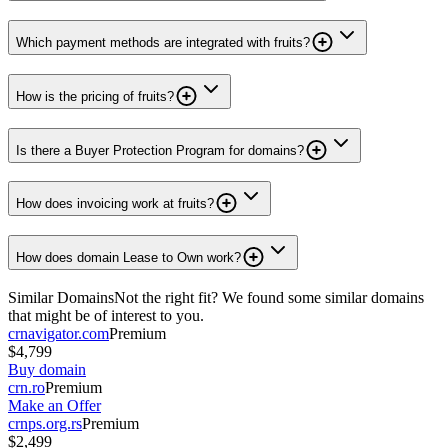
Which payment methods are integrated with fruits?
How is the pricing of fruits?
Is there a Buyer Protection Program for domains?
How does invoicing work at fruits?
How does domain Lease to Own work?
Similar Domains
Not the right fit? We found some similar domains
that might be of interest to you.
crnavigator.com
Premium
$4,799
Buy domain
crn.ro
Premium
Make an Offer
crnps.org.rs
Premium
$2,499