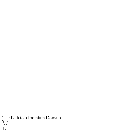
The Path to a Premium Domain
1.