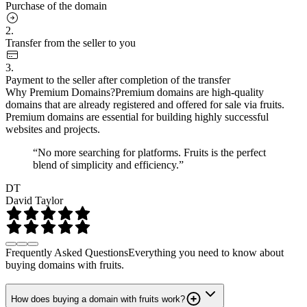
Purchase of the domain
2.
Transfer from the seller to you
3.
Payment to the seller after completion of the transfer
Why Premium Domains?
Premium domains are high-quality
domains that are already registered and offered for sale via fruits.
Premium domains are essential for building highly successful
websites and projects.
“No more searching for platforms. Fruits is the perfect
blend of simplicity and efficiency.”
DT
David Taylor
Frequently Asked Questions
Everything you need to know about
buying domains with fruits.
How does buying a domain with fruits work?