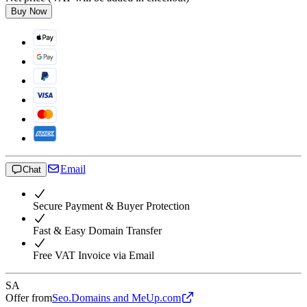
Buy Now
Email
Chat
Secure Payment & Buyer Protection
Fast & Easy Domain Transfer
Free VAT Invoice via Email
SA
Offer from
Seo.Domains and MeUp.com