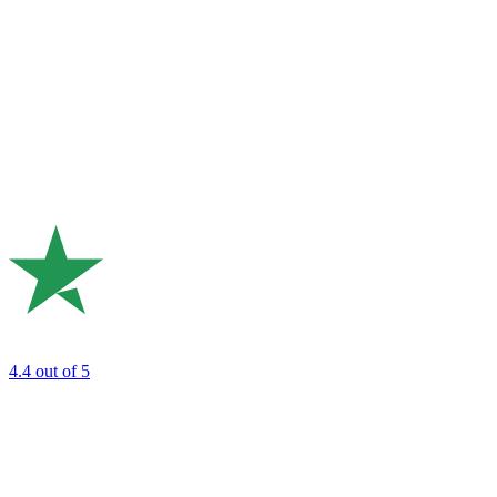
4.4
out of 5