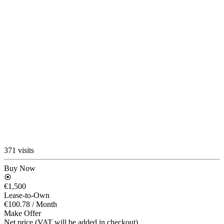
371 visits
Buy Now
€1,500
Lease-to-Own
€100.78
/ Month
Make Offer
Net price (VAT will be added in checkout)