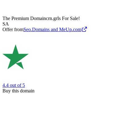
The Premium Domain
crn.gr
Is For Sale!
SA
Offer from
Seo.Domains and MeUp.com
4.4
out of 5
Buy this domain