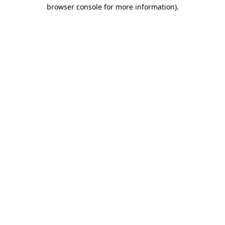
browser console for more information)
.