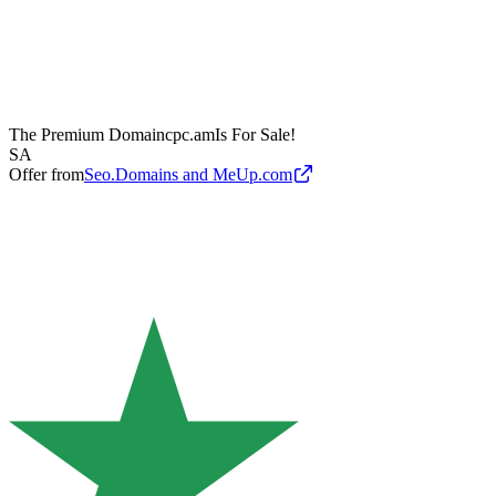
The Premium Domain
cpc.am
Is For Sale!
SA
Offer from
Seo.Domains and MeUp.com