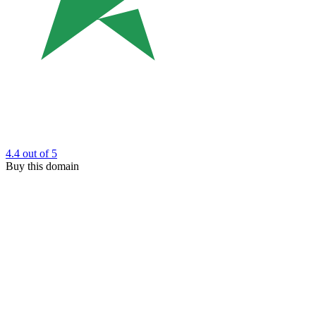
4.4
out of 5
Buy this domain