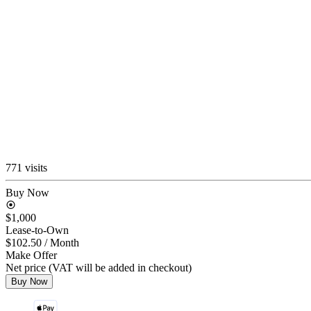
771 visits
Buy Now
$1,000
Lease-to-Own
$102.50
/ Month
Make Offer
Net price (VAT will be added in checkout)
Buy Now