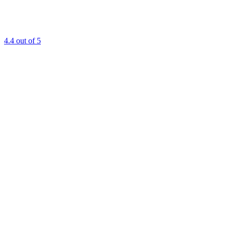
4.4
out of 5