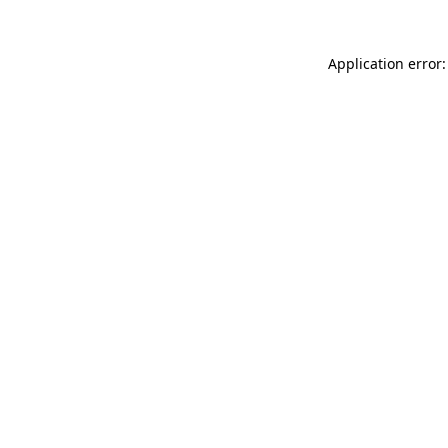
Application error: