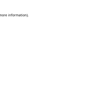
more information)
.