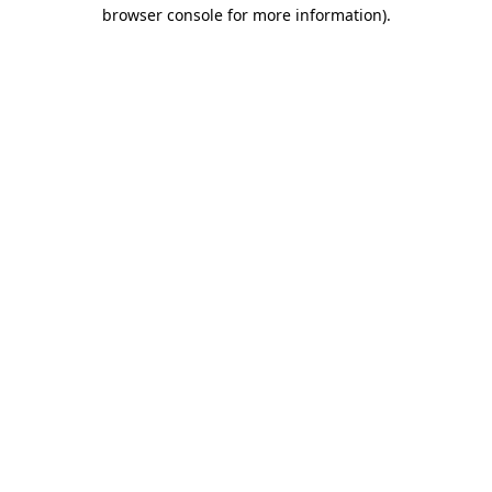
browser console for more information)
.