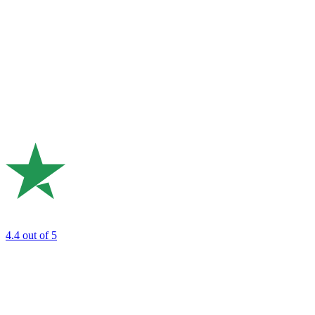
4.4
out of 5