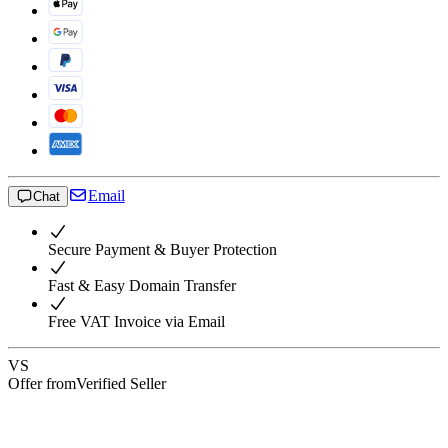
Email
Chat
Secure Payment & Buyer Protection
Fast & Easy Domain Transfer
Free VAT Invoice via Email
VS
Offer from
Verified Seller