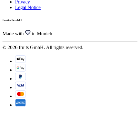
Privacy
Legal Notice
fruits GmbH
Made with
in Munich
© 2026 fruits GmbH. All rights reserved.