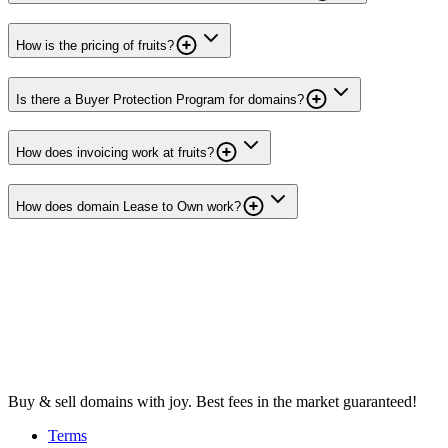
How is the pricing of fruits?
Is there a Buyer Protection Program for domains?
How does invoicing work at fruits?
How does domain Lease to Own work?
Buy & sell domains with joy. Best fees in the market guaranteed!
Terms