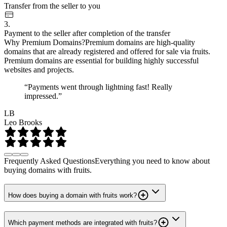
Transfer from the seller to you
3.
Payment to the seller after completion of the transfer
Why Premium Domains?
Premium domains are high-quality
domains that are already registered and offered for sale via fruits.
Premium domains are essential for building highly successful
websites and projects.
“Payments went through lightning fast! Really
impressed.”
LB
Leo Brooks
Frequently Asked Questions
Everything you need to know about
buying domains with fruits.
How does buying a domain with fruits work?
Which payment methods are integrated with fruits?