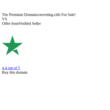
The Premium Domain
converting.ch
Is For Sale!
VS
Offer from
Verified Seller
4.4
out of 5
Buy this domain