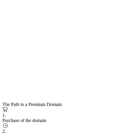
The Path to a Premium Domain
1.
Purchase of the domain
2.