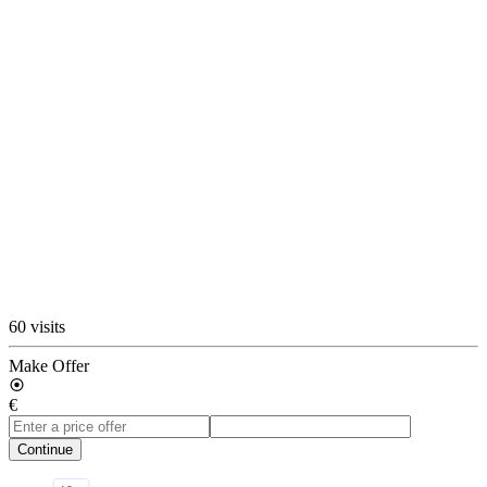
60 visits
Make Offer
€
Continue