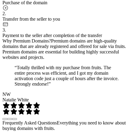
Purchase of the domain
2.
Transfer from the seller to you
3.
Payment to the seller after completion of the transfer
Why Premium Domains?
Premium domains are high-quality
domains that are already registered and offered for sale via fruits.
Premium domains are essential for building highly successful
websites and projects.
“Totally thrilled with my purchase from fruits. The
entire process was efficient, and I got my domain
activation code just a couple of hours after the invoice.
Strongly endorse!”
NW
Natalie White
Frequently Asked Questions
Everything you need to know about
buying domains with fruits.