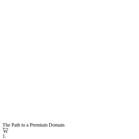
The Path to a Premium Domain
1.