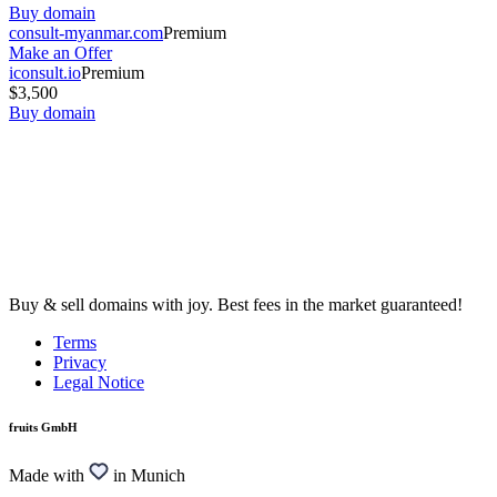
Buy domain
consult-myanmar.com
Premium
Make an Offer
iconsult.io
Premium
$3,500
Buy domain
Buy & sell domains with joy. Best fees in the market guaranteed!
Terms
Privacy
Legal Notice
fruits GmbH
Made with
in Munich