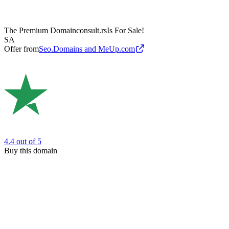
The Premium Domain
consult.rs
Is For Sale!
SA
Offer from
Seo.Domains and MeUp.com
4.4
out of 5
Buy this domain