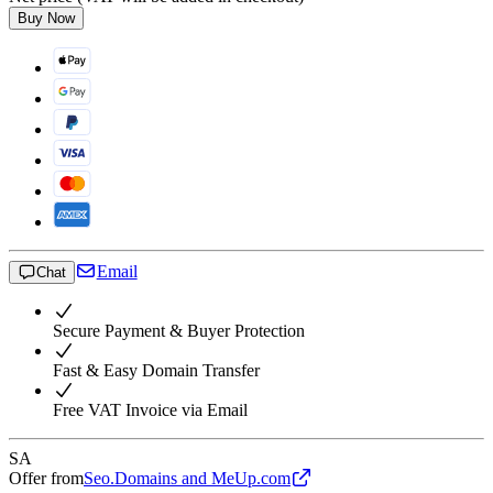
Buy Now
Email
Chat
Secure Payment & Buyer Protection
Fast & Easy Domain Transfer
Free VAT Invoice via Email
SA
Offer from
Seo.Domains and MeUp.com