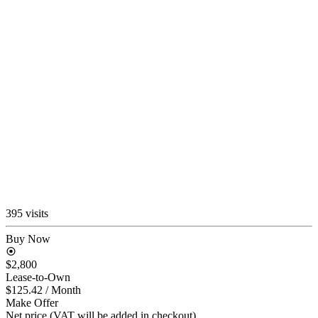
395 visits
Buy Now
$2,800
Lease-to-Own
$125.42
/ Month
Make Offer
Net price (VAT will be added in checkout)