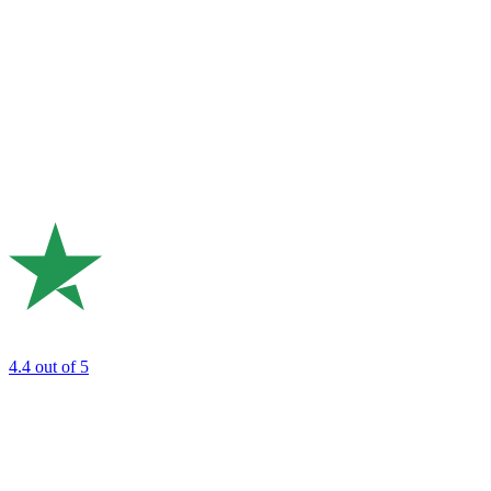
4.4
out of 5