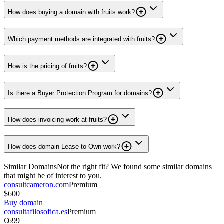
How does buying a domain with fruits work?
Which payment methods are integrated with fruits?
How is the pricing of fruits?
Is there a Buyer Protection Program for domains?
How does invoicing work at fruits?
How does domain Lease to Own work?
Similar Domains
Not the right fit? We found some similar domains
that might be of interest to you.
consultcameron.com
Premium
$600
Buy domain
consultafilosofica.es
Premium
€699