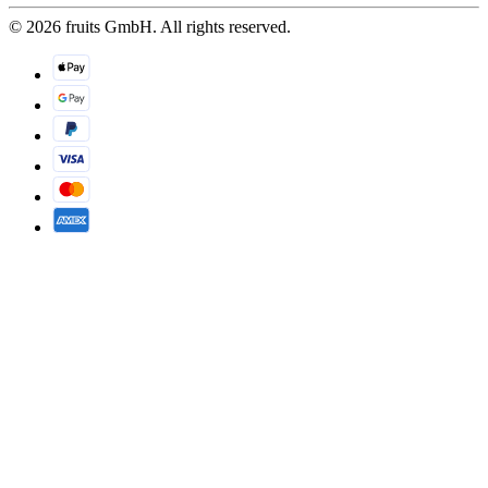
© 2026 fruits GmbH. All rights reserved.