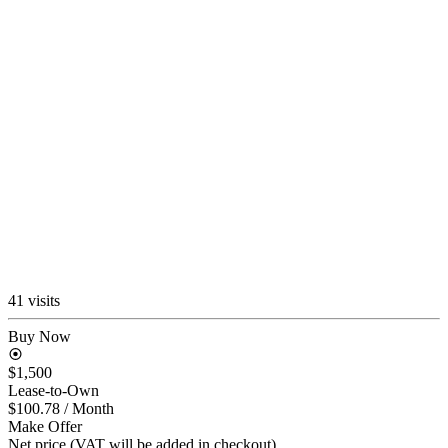
41 visits
Buy Now
$1,500
Lease-to-Own
$100.78
/ Month
Make Offer
Net price (VAT will be added in checkout)