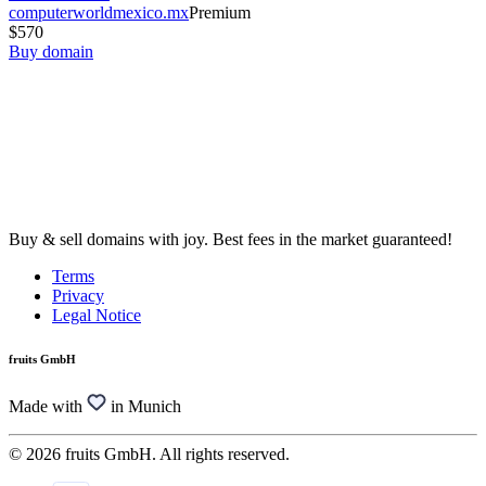
computerworldmexico.mx
Premium
$570
Buy domain
Buy & sell domains with joy. Best fees in the market guaranteed!
Terms
Privacy
Legal Notice
fruits GmbH
Made with
in Munich
© 2026 fruits GmbH. All rights reserved.