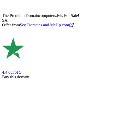
The Premium Domain
computers.lv
Is For Sale!
SA
Offer from
Seo.Domains and MeUp.com
4.4
out of 5
Buy this domain