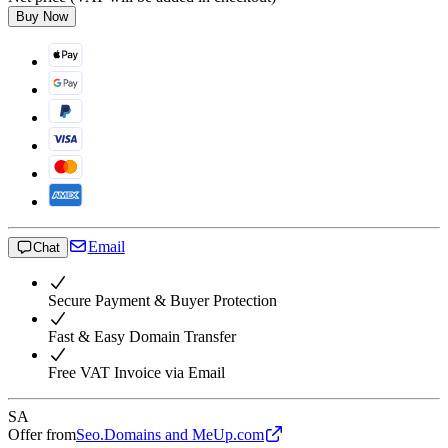
Buy Now
Email
Chat
Secure Payment & Buyer Protection
Fast & Easy Domain Transfer
Free VAT Invoice via Email
SA
Offer from
Seo.Domains and MeUp.com