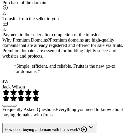
Purchase of the domain
2.
Transfer from the seller to you
3.
Payment to the seller after completion of the transfer
Why Premium Domains?
Premium domains are high-quality
domains that are already registered and offered for sale via fruits.
Premium domains are essential for building highly successful
websites and projects.
“Simple, efficient, and reliable. Fruits is the new go-to
for domains.”
JW
Jack Wilson
Frequently Asked Questions
Everything you need to know about
buying domains with fruits.
How does buying a domain with fruits work?