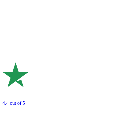
4.4
out of 5