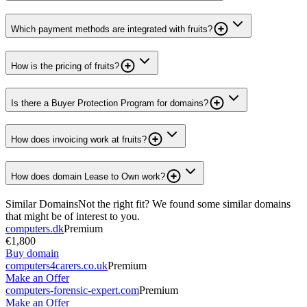
Which payment methods are integrated with fruits?
How is the pricing of fruits?
Is there a Buyer Protection Program for domains?
How does invoicing work at fruits?
How does domain Lease to Own work?
Similar Domains
Not the right fit? We found some similar domains
that might be of interest to you.
computers.dk
Premium
€1,800
Buy domain
computers4carers.co.uk
Premium
Make an Offer
computers-forensic-expert.com
Premium
Make an Offer