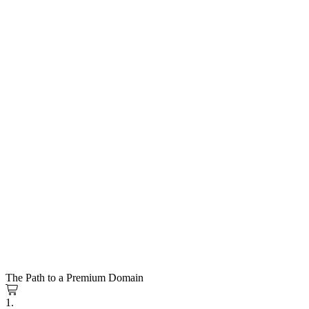
The Path to a Premium Domain
1.