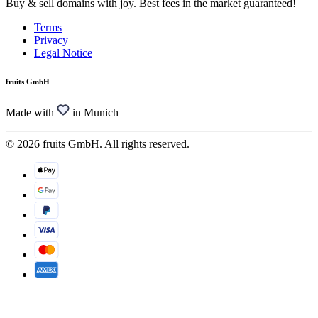
Buy & sell domains with joy. Best fees in the market guaranteed!
Terms
Privacy
Legal Notice
fruits GmbH
Made with
in Munich
© 2026 fruits GmbH. All rights reserved.