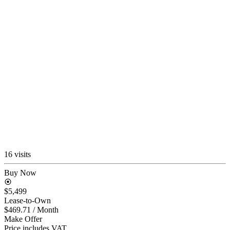
16 visits
Buy Now
$5,499
Lease-to-Own
$469.71
/ Month
Make Offer
Price includes VAT.