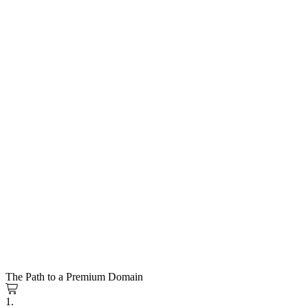
The Path to a Premium Domain
1.