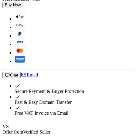
Buy Now
Email
Chat
Secure Payment & Buyer Protection
Fast & Easy Domain Transfer
Free VAT Invoice via Email
VS
Offer from
Verified Seller