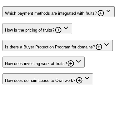
Which payment methods are integrated with fruits?
How is the pricing of fruits?
Is there a Buyer Protection Program for domains?
How does invoicing work at fruits?
How does domain Lease to Own work?