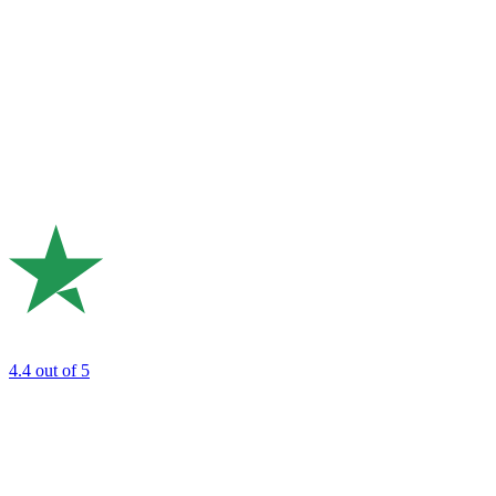
4.4
out of 5