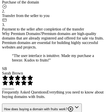
Purchase of the domain
2.
Transfer from the seller to you
3.
Payment to the seller after completion of the transfer
Why Premium Domains?
Premium domains are high-quality
domains that are already registered and offered for sale via fruits.
Premium domains are essential for building highly successful
websites and projects.
“The user interface is intuitive. Made my purchase a
breeze. Kudos to fruits!”
SB
Sarah Brown
Frequently Asked Questions
Everything you need to know about
buying domains with fruits.
How does buying a domain with fruits work?