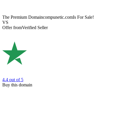
The Premium Domain
compunetic.com
Is For Sale!
VS
Offer from
Verified Seller
4.4
out of 5
Buy this domain