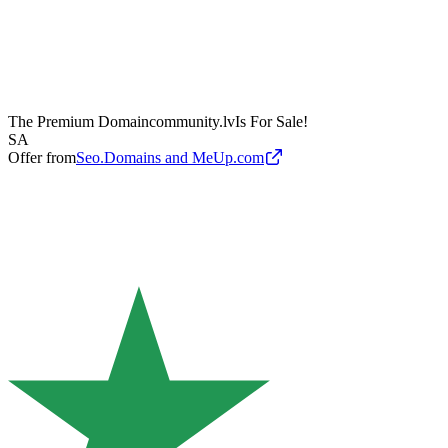
The Premium Domain
community.lv
Is For Sale!
SA
Offer from
Seo.Domains and MeUp.com