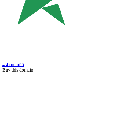
4.4
out of 5
Buy this domain