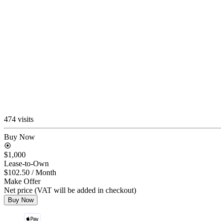
474 visits
Buy Now
$1,000
Lease-to-Own
$102.50
/ Month
Make Offer
Net price (VAT will be added in checkout)
Buy Now