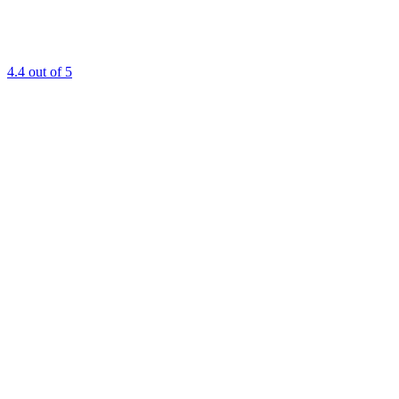
4.4
out of 5