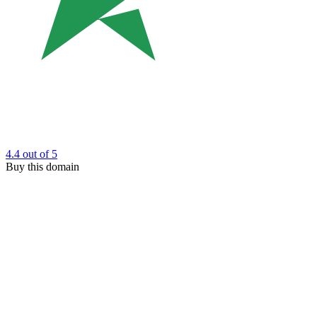
4.4
out of 5
Buy this domain