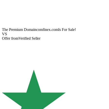
The Premium Domain
comfinex.com
Is For Sale!
VS
Offer from
Verified Seller