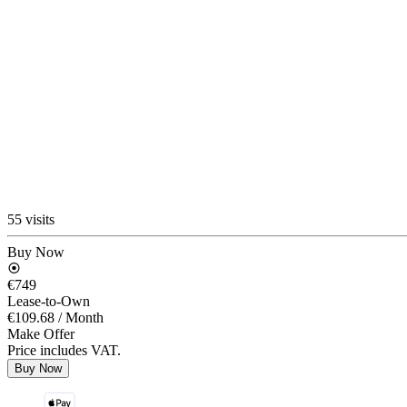
55 visits
Buy Now
€749
Lease-to-Own
€109.68
/ Month
Make Offer
Price includes VAT.
Buy Now