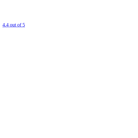
4.4
out of 5