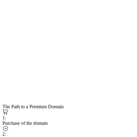
The Path to a Premium Domain
1.
Purchase of the domain
2.