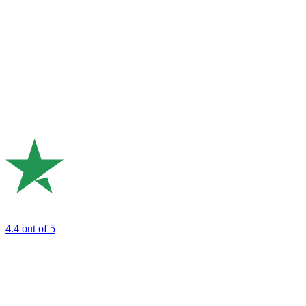
4.4
out of 5