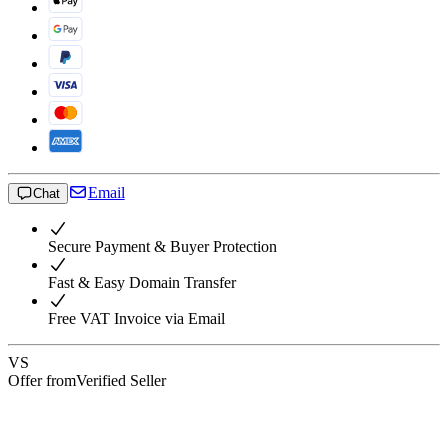
Email
Chat
Secure Payment & Buyer Protection
Fast & Easy Domain Transfer
Free VAT Invoice via Email
VS
Offer from
Verified Seller