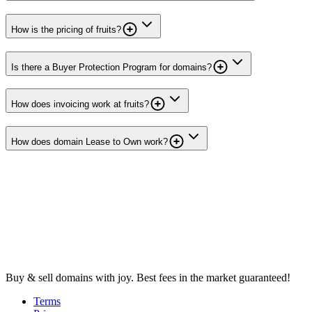
How is the pricing of fruits?
Is there a Buyer Protection Program for domains?
How does invoicing work at fruits?
How does domain Lease to Own work?
Buy & sell domains with joy. Best fees in the market guaranteed!
Terms