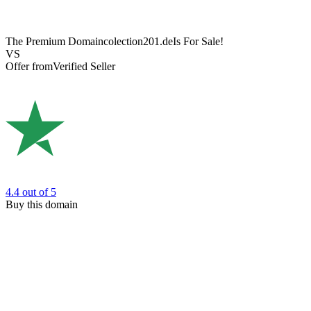
The Premium Domain
colection201.de
Is For Sale!
VS
Offer from
Verified Seller
4.4
out of 5
Buy this domain