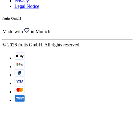
Privacy
Legal Notice
fruits GmbH
Made with
in Munich
© 2026 fruits GmbH. All rights reserved.