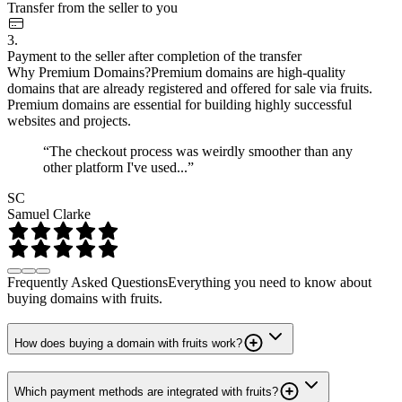
Transfer from the seller to you
3.
Payment to the seller after completion of the transfer
Why Premium Domains?
Premium domains are high-quality
domains that are already registered and offered for sale via fruits.
Premium domains are essential for building highly successful
websites and projects.
“The checkout process was weirdly smoother than any
other platform I've used...”
SC
Samuel Clarke
Frequently Asked Questions
Everything you need to know about
buying domains with fruits.
How does buying a domain with fruits work?
Which payment methods are integrated with fruits?