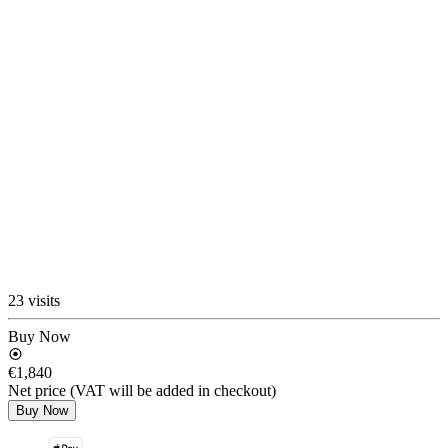
23 visits
Buy Now
€1,840
Net price (VAT will be added in checkout)
Buy Now