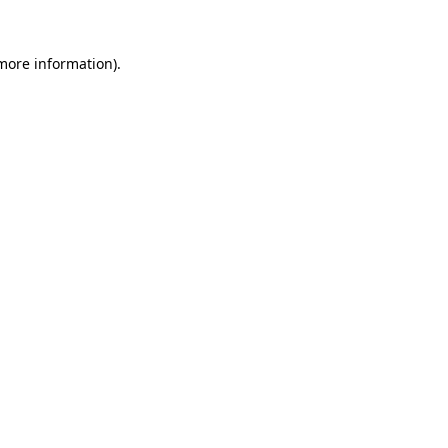
more information)
.