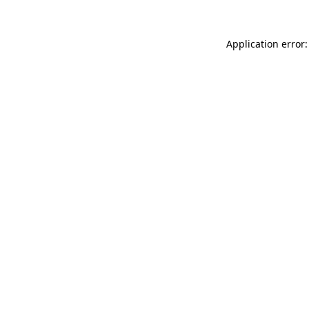
Application error: