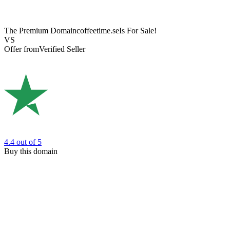
The Premium Domain
coffeetime.se
Is For Sale!
VS
Offer from
Verified Seller
4.4
out of 5
Buy this domain