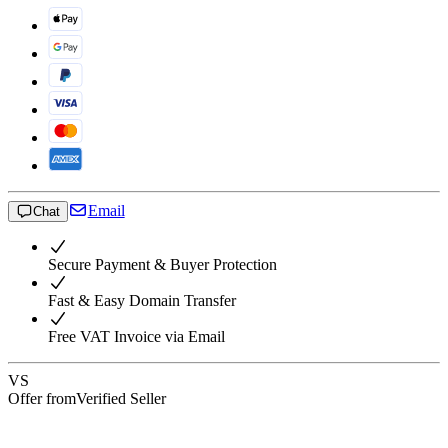
Email
Chat
Secure Payment & Buyer Protection
Fast & Easy Domain Transfer
Free VAT Invoice via Email
VS
Offer from
Verified Seller