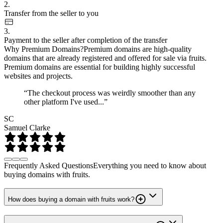
2.
Transfer from the seller to you
3.
Payment to the seller after completion of the transfer
Why Premium Domains?
Premium domains are high-quality
domains that are already registered and offered for sale via fruits.
Premium domains are essential for building highly successful
websites and projects.
“The checkout process was weirdly smoother than any
other platform I've used...”
SC
Samuel Clarke
Frequently Asked Questions
Everything you need to know about
buying domains with fruits.
How does buying a domain with fruits work?