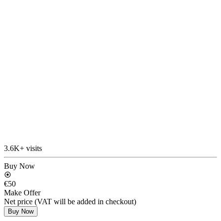
3.6K+ visits
Buy Now
€50
Make Offer
Net price (VAT will be added in checkout)
Buy Now