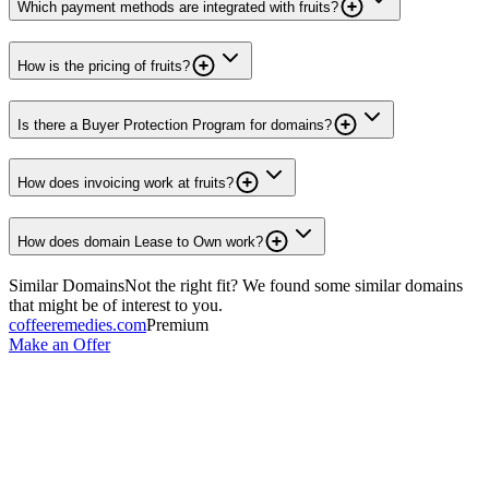
Which payment methods are integrated with fruits?
How is the pricing of fruits?
Is there a Buyer Protection Program for domains?
How does invoicing work at fruits?
How does domain Lease to Own work?
Similar Domains
Not the right fit? We found some similar domains
that might be of interest to you.
coffeeremedies.com
Premium
Make an Offer