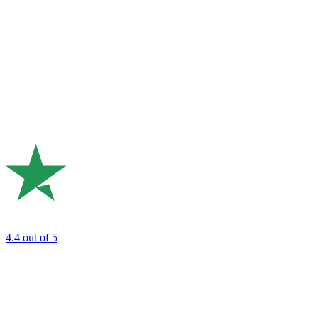
4.4
out of 5