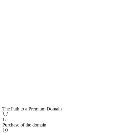
The Path to a Premium Domain
1.
Purchase of the domain