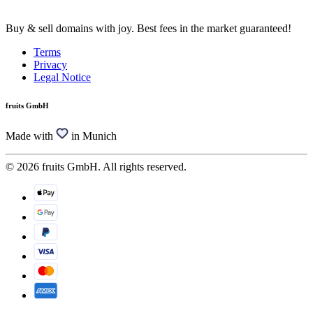
Buy & sell domains with joy. Best fees in the market guaranteed!
Terms
Privacy
Legal Notice
fruits GmbH
Made with
in Munich
© 2026 fruits GmbH. All rights reserved.