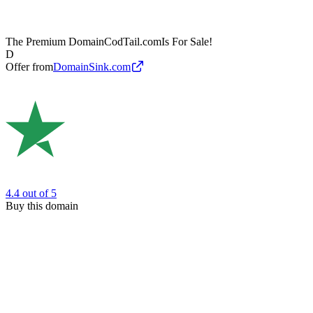
The Premium Domain
CodTail.com
Is For Sale!
D
Offer from
DomainSink.com
4.4
out of 5
Buy this domain