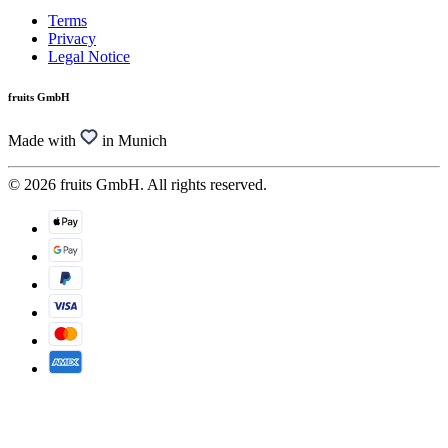
Terms
Privacy
Legal Notice
fruits GmbH
Made with
in Munich
© 2026 fruits GmbH. All rights reserved.