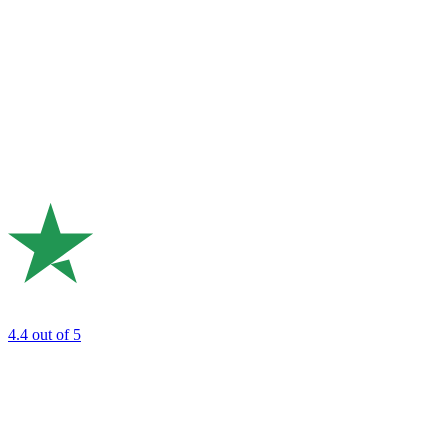
4.4
out of 5