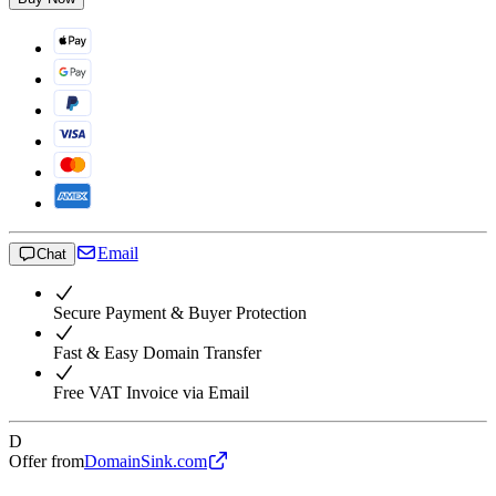
Email
Chat
Secure Payment & Buyer Protection
Fast & Easy Domain Transfer
Free VAT Invoice via Email
D
Offer from
DomainSink.com