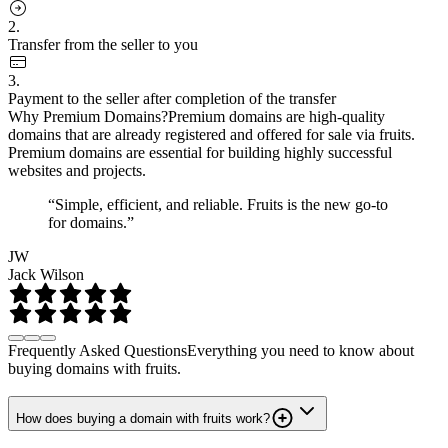
2.
Transfer from the seller to you
3.
Payment to the seller after completion of the transfer
Why Premium Domains?
Premium domains are high-quality
domains that are already registered and offered for sale via fruits.
Premium domains are essential for building highly successful
websites and projects.
“Simple, efficient, and reliable. Fruits is the new go-to
for domains.”
JW
Jack Wilson
Frequently Asked Questions
Everything you need to know about
buying domains with fruits.
How does buying a domain with fruits work?