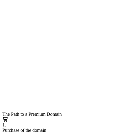
The Path to a Premium Domain
1.
Purchase of the domain