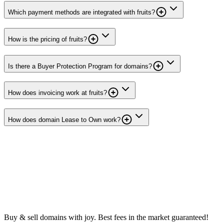
Which payment methods are integrated with fruits?
How is the pricing of fruits?
Is there a Buyer Protection Program for domains?
How does invoicing work at fruits?
How does domain Lease to Own work?
Buy & sell domains with joy. Best fees in the market guaranteed!