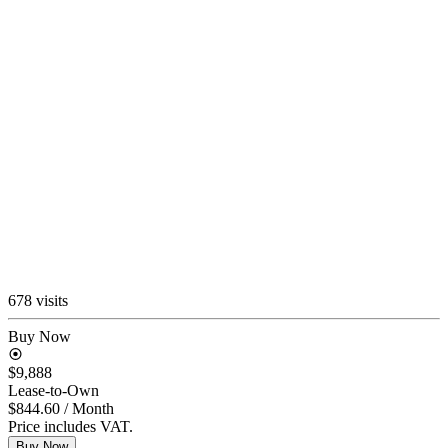
678 visits
Buy Now
$9,888
Lease-to-Own
$844.60
/ Month
Price includes VAT.
Buy Now