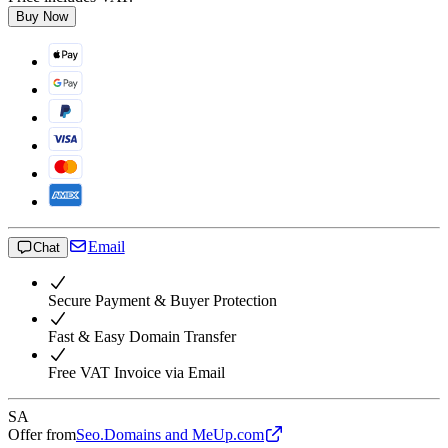
Buy Now
Email
Chat
Secure Payment & Buyer Protection
Fast & Easy Domain Transfer
Free VAT Invoice via Email
SA
Offer from
Seo.Domains and MeUp.com