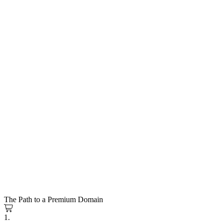
The Path to a Premium Domain
1.