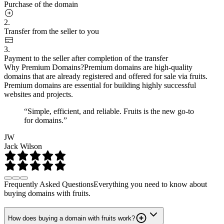
Purchase of the domain
2.
Transfer from the seller to you
3.
Payment to the seller after completion of the transfer
Why Premium Domains?
Premium domains are high-quality
domains that are already registered and offered for sale via fruits.
Premium domains are essential for building highly successful
websites and projects.
“Simple, efficient, and reliable. Fruits is the new go-to
for domains.”
JW
Jack Wilson
Frequently Asked Questions
Everything you need to know about
buying domains with fruits.
How does buying a domain with fruits work?