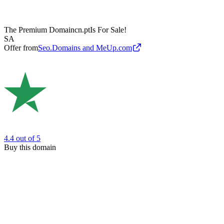
The Premium Domain
cn.pt
Is For Sale!
SA
Offer from
Seo.Domains and MeUp.com
4.4
out of 5
Buy this domain