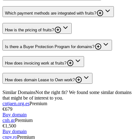
Which payment methods are integrated with fruits?
How is the pricing of fruits?
Is there a Buyer Protection Program for domains?
How does invoicing work at fruits?
How does domain Lease to Own work?
Similar Domains
Not the right fit? We found some similar domains
that might be of interest to you.
cntjaen.org.es
Premium
€679
Buy domain
cnh.gr
Premium
€1,500
Buy domain
cnpv.ro
Premium