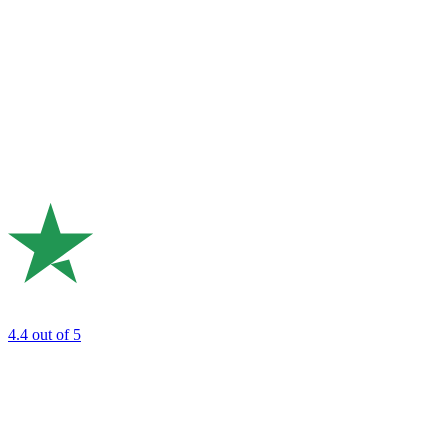
4.4
out of 5