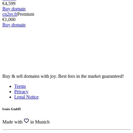
€4,599
Buy domain
cn2sv.fr
Premium
€1,000
Buy domain
Buy & sell domains with joy. Best fees in the market guaranteed!
Terms
Privacy
Legal Notice
fruits GmbH
Made with
in Munich