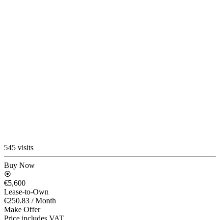
545 visits
Buy Now
€5,600
Lease-to-Own
€250.83
/ Month
Make Offer
Price includes VAT.