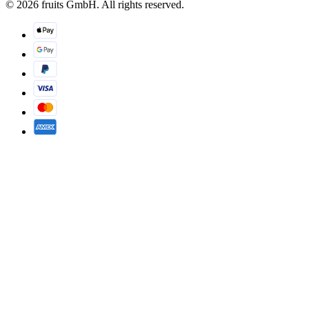
© 2026 fruits GmbH. All rights reserved.