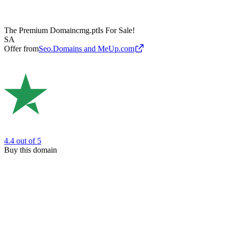
The Premium Domain
cmg.pt
Is For Sale!
SA
Offer from
Seo.Domains and MeUp.com
4.4
out of 5
Buy this domain