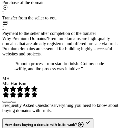
Purchase of the domain
2.
Transfer from the seller to you
3.
Payment to the seller after completion of the transfer
Why Premium Domains?
Premium domains are high-quality
domains that are already registered and offered for sale via fruits.
Premium domains are essential for building highly successful
websites and projects.
“Smooth process from start to finish. Got my code
swiftly, and the process was intuitive.”
MH
Mia Harrison
Frequently Asked Questions
Everything you need to know about
buying domains with fruits.
How does buying a domain with fruits work?