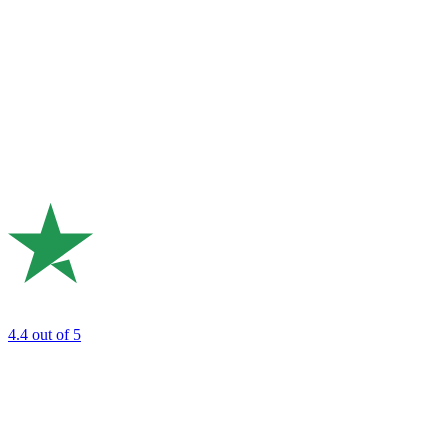
4.4
out of 5