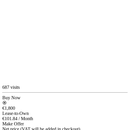
687 visits
Buy Now
€1,800
Lease-to-Own
€101.84
/ Month
Make Offer
Net price (VAT will be added in checkout)