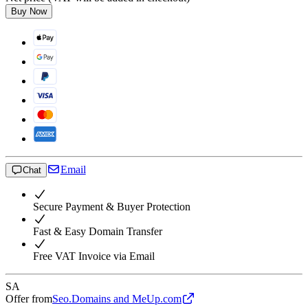
Buy Now
Email
Chat
Secure Payment & Buyer Protection
Fast & Easy Domain Transfer
Free VAT Invoice via Email
SA
Offer from
Seo.Domains and MeUp.com