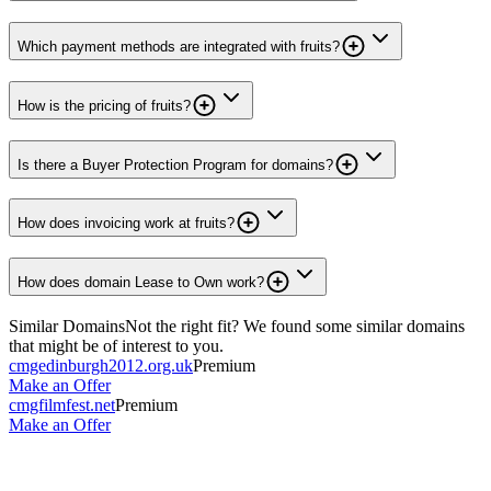
Which payment methods are integrated with fruits?
How is the pricing of fruits?
Is there a Buyer Protection Program for domains?
How does invoicing work at fruits?
How does domain Lease to Own work?
Similar Domains
Not the right fit? We found some similar domains
that might be of interest to you.
cmgedinburgh2012.org.uk
Premium
Make an Offer
cmgfilmfest.net
Premium
Make an Offer