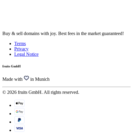
Buy & sell domains with joy. Best fees in the market guaranteed!
Terms
Privacy
Legal Notice
fruits GmbH
Made with
in Munich
© 2026 fruits GmbH. All rights reserved.