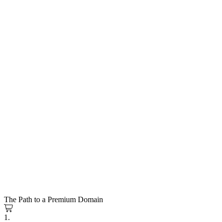
The Path to a Premium Domain
1.