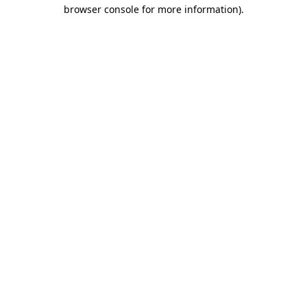
browser console for more information)
.