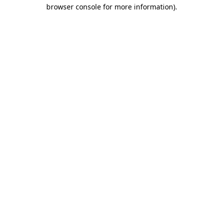
browser console for more information)
.