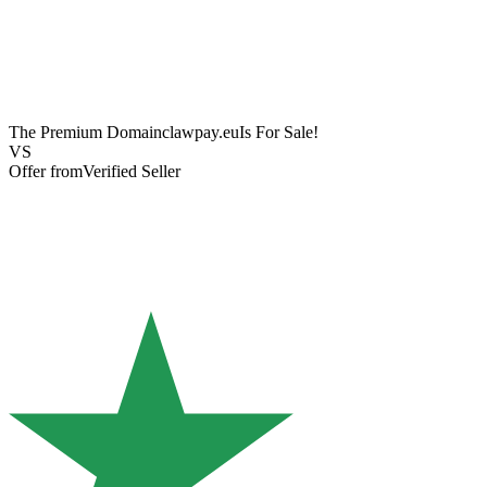
The Premium Domain
clawpay.eu
Is For Sale!
VS
Offer from
Verified Seller