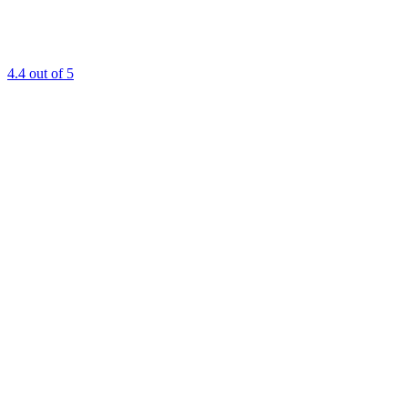
4.4
out of 5