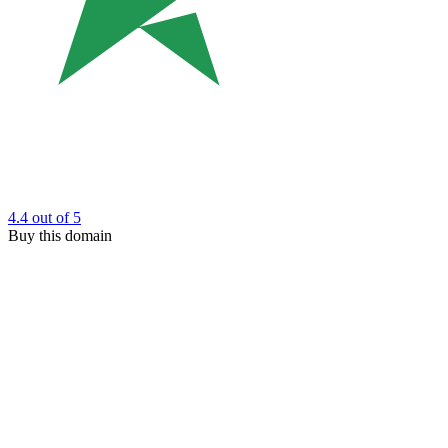
4.4
out of 5
Buy this domain