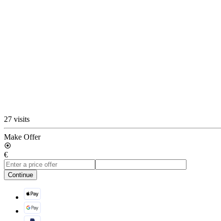
27 visits
Make Offer
€
Continue