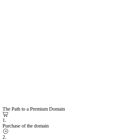
The Path to a Premium Domain
1.
Purchase of the domain
2.