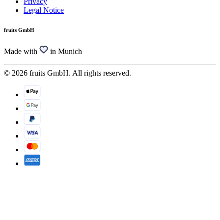
Privacy
Legal Notice
fruits GmbH
Made with
in Munich
© 2026 fruits GmbH. All rights reserved.