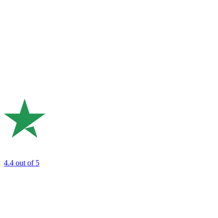
4.4
out of 5