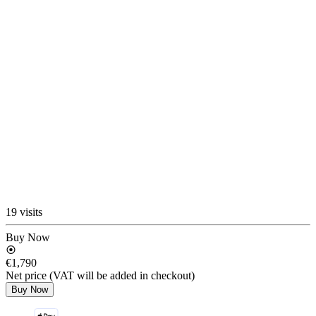
19 visits
Buy Now
€1,790
Net price (VAT will be added in checkout)
Buy Now