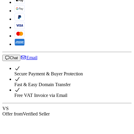
Email
Chat
Secure Payment & Buyer Protection
Fast & Easy Domain Transfer
Free VAT Invoice via Email
VS
Offer from
Verified Seller