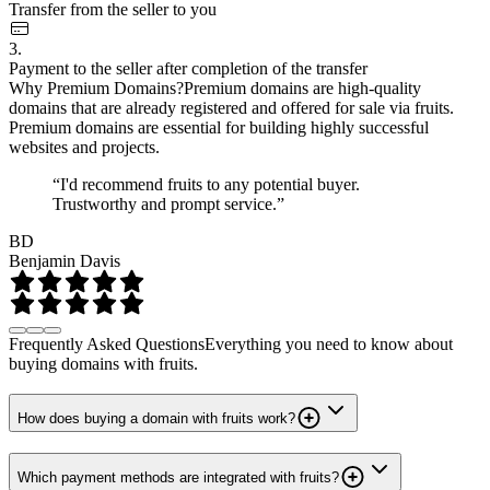
Transfer from the seller to you
3.
Payment to the seller after completion of the transfer
Why Premium Domains?
Premium domains are high-quality
domains that are already registered and offered for sale via fruits.
Premium domains are essential for building highly successful
websites and projects.
“I'd recommend fruits to any potential buyer.
Trustworthy and prompt service.”
BD
Benjamin Davis
Frequently Asked Questions
Everything you need to know about
buying domains with fruits.
How does buying a domain with fruits work?
Which payment methods are integrated with fruits?