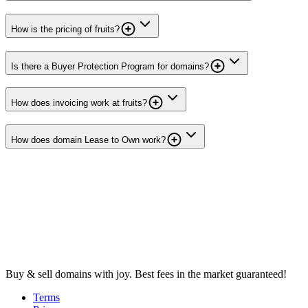
How is the pricing of fruits?
Is there a Buyer Protection Program for domains?
How does invoicing work at fruits?
How does domain Lease to Own work?
Buy & sell domains with joy. Best fees in the market guaranteed!
Terms