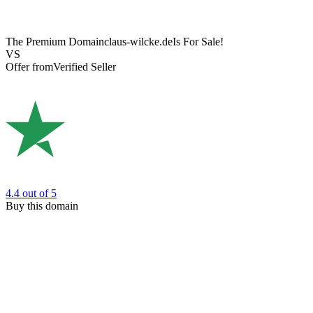
The Premium Domain
claus-wilcke.de
Is For Sale!
VS
Offer from
Verified Seller
4.4
out of 5
Buy this domain