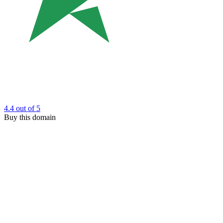
4.4
out of 5
Buy this domain