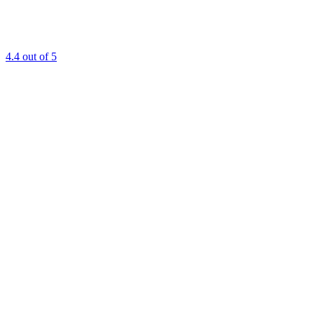
4.4
out of 5