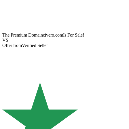
The Premium Domain
civero.com
Is For Sale!
VS
Offer from
Verified Seller