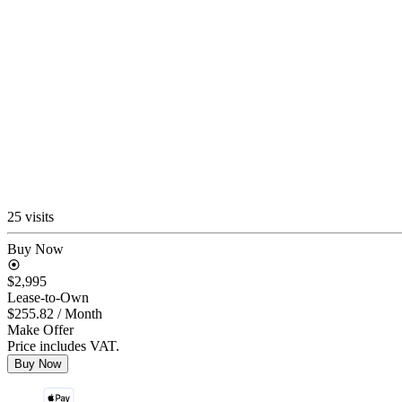
25 visits
Buy Now
$2,995
Lease-to-Own
$255.82
/ Month
Make Offer
Price includes VAT.
Buy Now