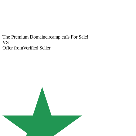
The Premium Domain
circamp.eu
Is For Sale!
VS
Offer from
Verified Seller