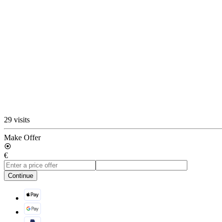
29 visits
Make Offer
€
Continue