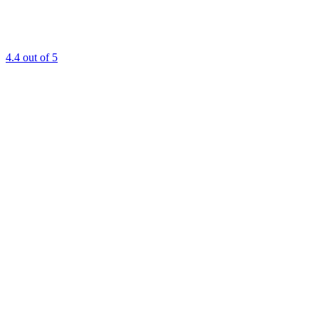
4.4
out of 5