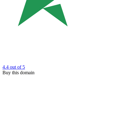
4.4
out of 5
Buy this domain