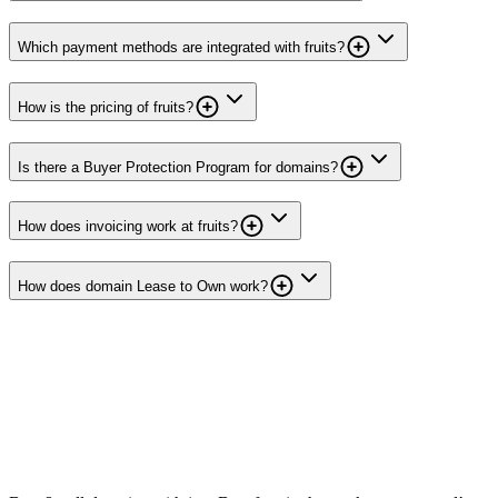
Which payment methods are integrated with fruits?
How is the pricing of fruits?
Is there a Buyer Protection Program for domains?
How does invoicing work at fruits?
How does domain Lease to Own work?