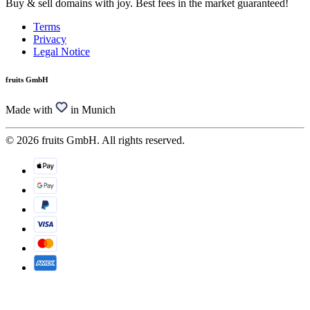
Buy & sell domains with joy. Best fees in the market guaranteed!
Terms
Privacy
Legal Notice
fruits GmbH
Made with
in Munich
© 2026 fruits GmbH. All rights reserved.