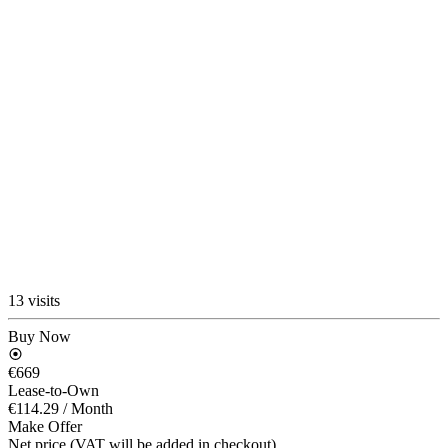
13 visits
Buy Now
€669
Lease-to-Own
€114.29
/ Month
Make Offer
Net price (VAT will be added in checkout)