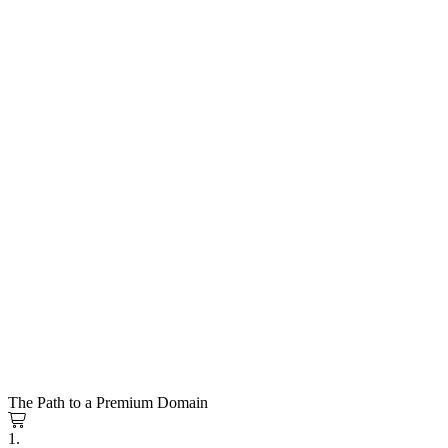
The Path to a Premium Domain
1.