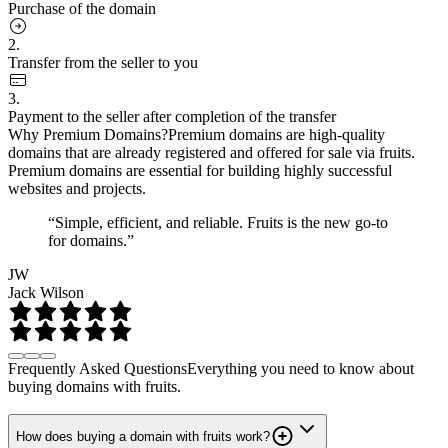
Purchase of the domain
2.
Transfer from the seller to you
3.
Payment to the seller after completion of the transfer
Why Premium Domains?
Premium domains are high-quality
domains that are already registered and offered for sale via fruits.
Premium domains are essential for building highly successful
websites and projects.
“Simple, efficient, and reliable. Fruits is the new go-to
for domains.”
JW
Jack Wilson
Frequently Asked Questions
Everything you need to know about
buying domains with fruits.
How does buying a domain with fruits work?