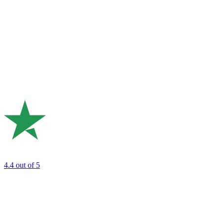
4.4
out of 5