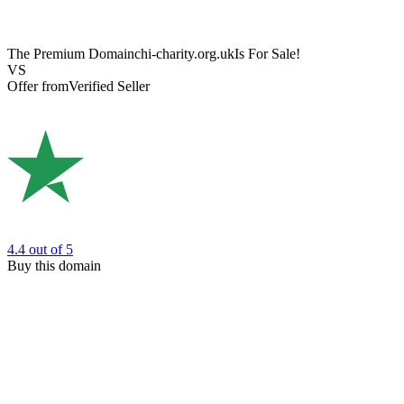
The Premium Domain
chi-charity.org.uk
Is For Sale!
VS
Offer from
Verified Seller
4.4
out of 5
Buy this domain