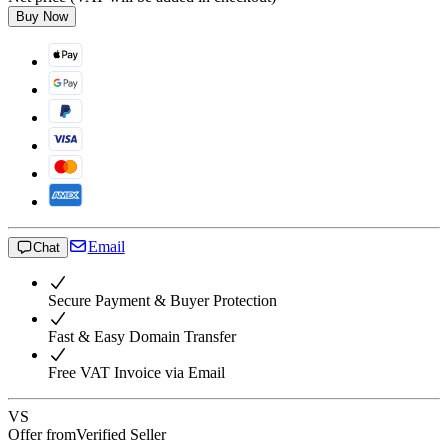
Buy Now
Email
Chat
Secure Payment & Buyer Protection
Fast & Easy Domain Transfer
Free VAT Invoice via Email
VS
Offer from
Verified Seller