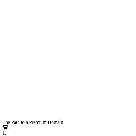
The Path to a Premium Domain
1.