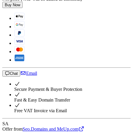
Buy Now
Email
Chat
Secure Payment & Buyer Protection
Fast & Easy Domain Transfer
Free VAT Invoice via Email
SA
Offer from
Seo.Domains and MeUp.com