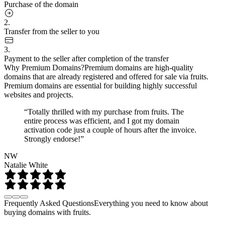
Purchase of the domain
2.
Transfer from the seller to you
3.
Payment to the seller after completion of the transfer
Why Premium Domains?
Premium domains are high-quality
domains that are already registered and offered for sale via fruits.
Premium domains are essential for building highly successful
websites and projects.
“Totally thrilled with my purchase from fruits. The
entire process was efficient, and I got my domain
activation code just a couple of hours after the invoice.
Strongly endorse!”
NW
Natalie White
Frequently Asked Questions
Everything you need to know about
buying domains with fruits.