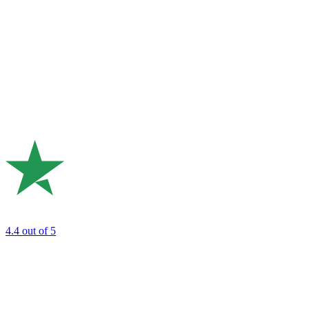
4.4
out of 5