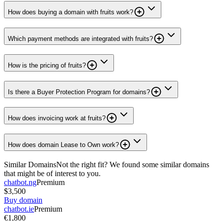
How does buying a domain with fruits work?
Which payment methods are integrated with fruits?
How is the pricing of fruits?
Is there a Buyer Protection Program for domains?
How does invoicing work at fruits?
How does domain Lease to Own work?
Similar Domains
Not the right fit? We found some similar domains
that might be of interest to you.
chatbot.ng
Premium
$3,500
Buy domain
chatbot.ie
Premium
€1,800