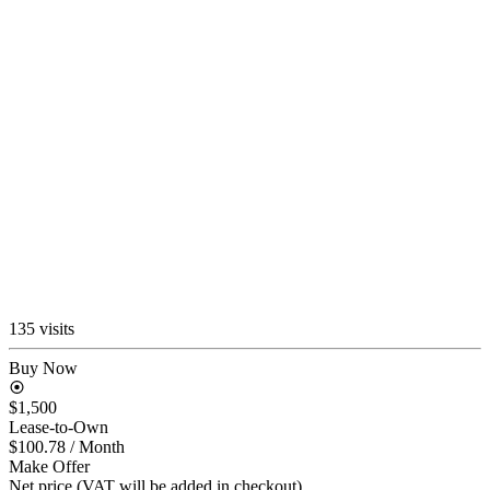
135 visits
Buy Now
$1,500
Lease-to-Own
$100.78
/ Month
Make Offer
Net price (VAT will be added in checkout)