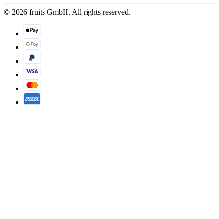
© 2026 fruits GmbH. All rights reserved.