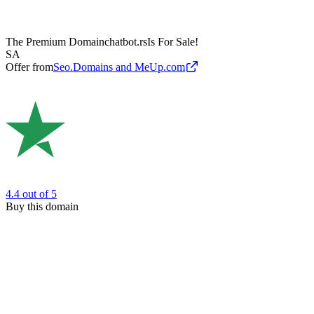
The Premium Domain
chatbot.rs
Is For Sale!
SA
Offer from
Seo.Domains and MeUp.com
4.4
out of 5
Buy this domain