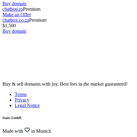
Buy domain
chatboti.ro
Premium
Make an Offer
chatbox.co.za
Premium
$1,500
Buy domain
Buy & sell domains with joy. Best fees in the market guaranteed!
Terms
Privacy
Legal Notice
fruits GmbH
Made with
in Munich