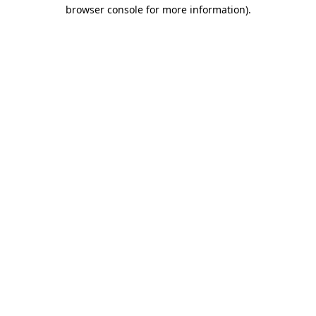
browser console for more information)
.