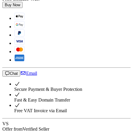
Buy Now
Email
Chat
Secure Payment & Buyer Protection
Fast & Easy Domain Transfer
Free VAT Invoice via Email
VS
Offer from
Verified Seller