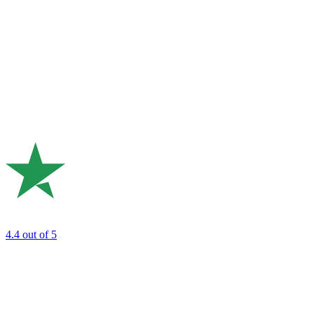
4.4
out of 5