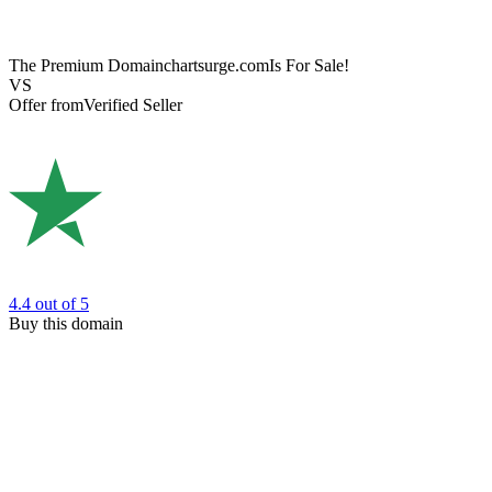
The Premium Domain
chartsurge.com
Is For Sale!
VS
Offer from
Verified Seller
4.4
out of 5
Buy this domain