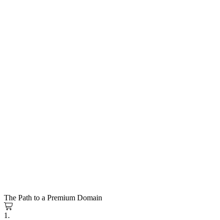
The Path to a Premium Domain
1.