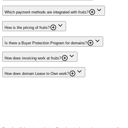
Which payment methods are integrated with fruits?
How is the pricing of fruits?
Is there a Buyer Protection Program for domains?
How does invoicing work at fruits?
How does domain Lease to Own work?