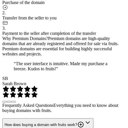
Purchase of the domain
2.
Transfer from the seller to you
3.
Payment to the seller after completion of the transfer
Why Premium Domains?
Premium domains are high-quality
domains that are already registered and offered for sale via fruits.
Premium domains are essential for building highly successful
websites and projects.
“The user interface is intuitive. Made my purchase a
breeze. Kudos to fruits!”
SB
Sarah Brown
Frequently Asked Questions
Everything you need to know about
buying domains with fruits.
How does buying a domain with fruits work?