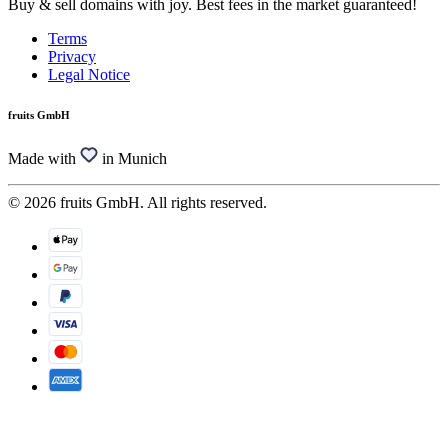
Buy & sell domains with joy. Best fees in the market guaranteed!
Terms
Privacy
Legal Notice
fruits GmbH
Made with
in Munich
© 2026 fruits GmbH. All rights reserved.