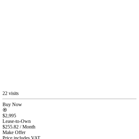
22 visits
Buy Now
$2,995
Lease-to-Own
$255.82
/ Month
Make Offer
Price includes VAT.