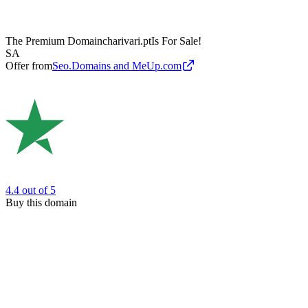
The Premium Domain
charivari.pt
Is For Sale!
SA
Offer from
Seo.Domains and MeUp.com
4.4
out of 5
Buy this domain