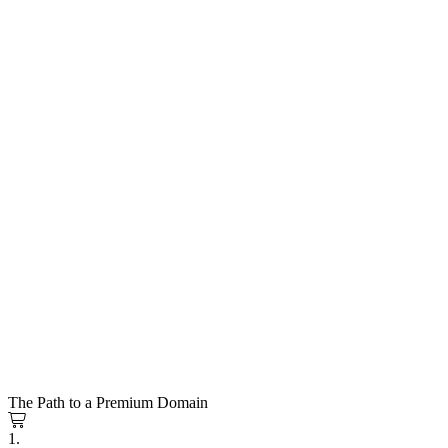
The Path to a Premium Domain
1.