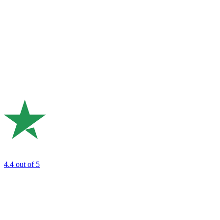
4.4
out of 5