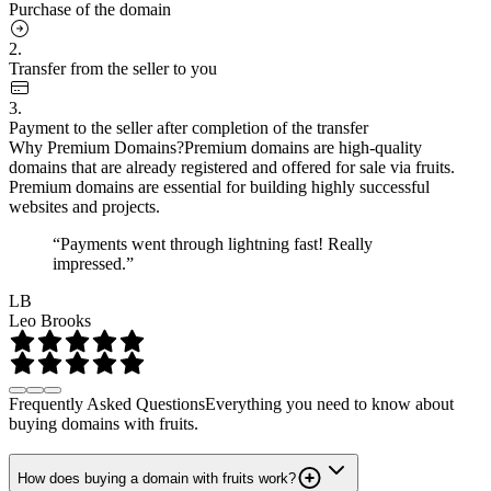
Purchase of the domain
2.
Transfer from the seller to you
3.
Payment to the seller after completion of the transfer
Why Premium Domains?
Premium domains are high-quality
domains that are already registered and offered for sale via fruits.
Premium domains are essential for building highly successful
websites and projects.
“Payments went through lightning fast! Really
impressed.”
LB
Leo Brooks
Frequently Asked Questions
Everything you need to know about
buying domains with fruits.
How does buying a domain with fruits work?