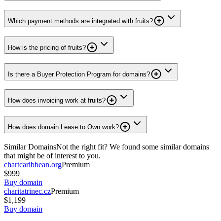
Which payment methods are integrated with fruits?
How is the pricing of fruits?
Is there a Buyer Protection Program for domains?
How does invoicing work at fruits?
How does domain Lease to Own work?
Similar Domains
Not the right fit? We found some similar domains
that might be of interest to you.
chartcaribbean.org
Premium
$999
Buy domain
charitatrinec.cz
Premium
$1,199
Buy domain