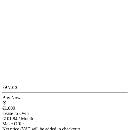
79 visits
Buy Now
€1,800
Lease-to-Own
€101.84
/ Month
Make Offer
Net price (VAT will be added in checkout)