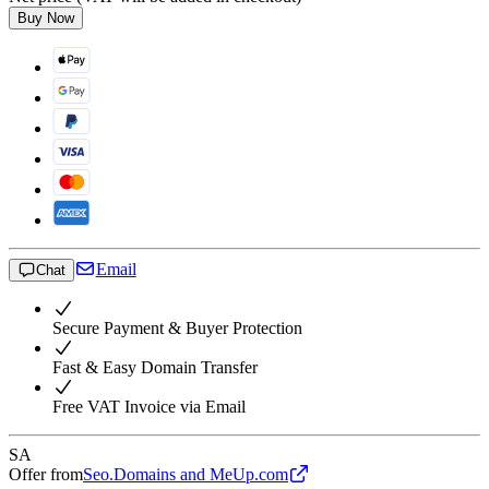
Buy Now
Email
Chat
Secure Payment & Buyer Protection
Fast & Easy Domain Transfer
Free VAT Invoice via Email
SA
Offer from
Seo.Domains and MeUp.com