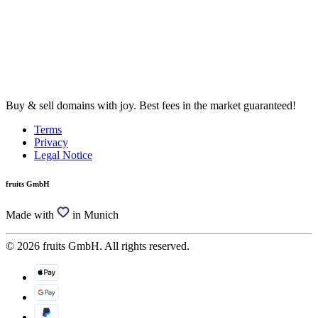
Buy & sell domains with joy. Best fees in the market guaranteed!
Terms
Privacy
Legal Notice
fruits GmbH
Made with
in Munich
© 2026 fruits GmbH. All rights reserved.