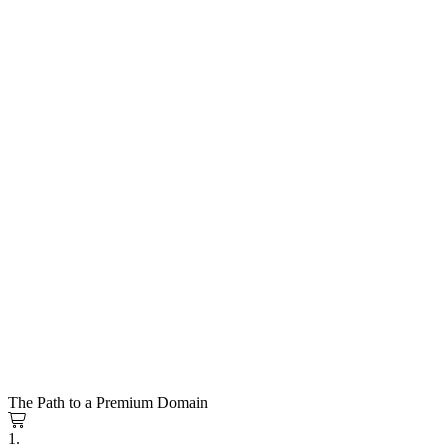
The Path to a Premium Domain
1.