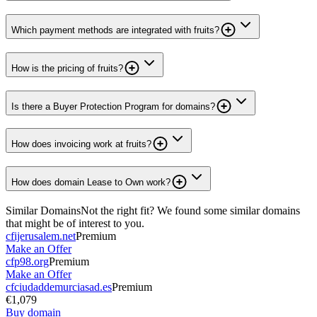
Which payment methods are integrated with fruits?
How is the pricing of fruits?
Is there a Buyer Protection Program for domains?
How does invoicing work at fruits?
How does domain Lease to Own work?
Similar Domains
Not the right fit? We found some similar domains
that might be of interest to you.
cfijerusalem.net
Premium
Make an Offer
cfp98.org
Premium
Make an Offer
cfciudaddemurciasad.es
Premium
€1,079
Buy domain