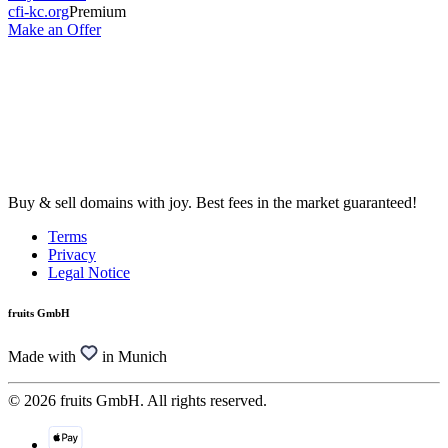
cfi-kc.org
Premium
Make an Offer
Buy & sell domains with joy. Best fees in the market guaranteed!
Terms
Privacy
Legal Notice
fruits GmbH
Made with
in Munich
© 2026 fruits GmbH. All rights reserved.