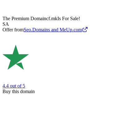
The Premium Domain
cf.mk
Is For Sale!
SA
Offer from
Seo.Domains and MeUp.com
4.4
out of 5
Buy this domain