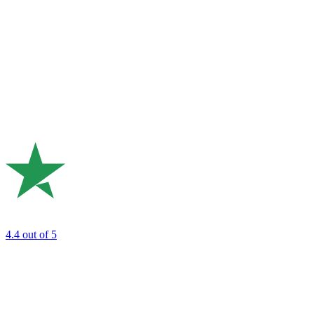
4.4
out of 5