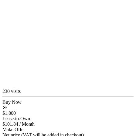
230 visits
Buy Now
$1,800
Lease-to-Own
$101.84
/ Month
Make Offer
Net price (VAT will be added in checkout)