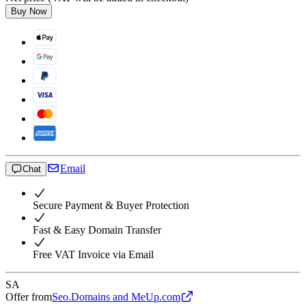
Buy Now
Email
Chat
Secure Payment & Buyer Protection
Fast & Easy Domain Transfer
Free VAT Invoice via Email
SA
Offer from
Seo.Domains and MeUp.com