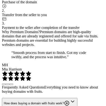
Purchase of the domain
2.
Transfer from the seller to you
3.
Payment to the seller after completion of the transfer
Why Premium Domains?
Premium domains are high-quality
domains that are already registered and offered for sale via fruits.
Premium domains are essential for building highly successful
websites and projects.
“Smooth process from start to finish. Got my code
swiftly, and the process was intuitive.”
MH
Mia Harrison
Frequently Asked Questions
Everything you need to know about
buying domains with fruits.
How does buying a domain with fruits work?