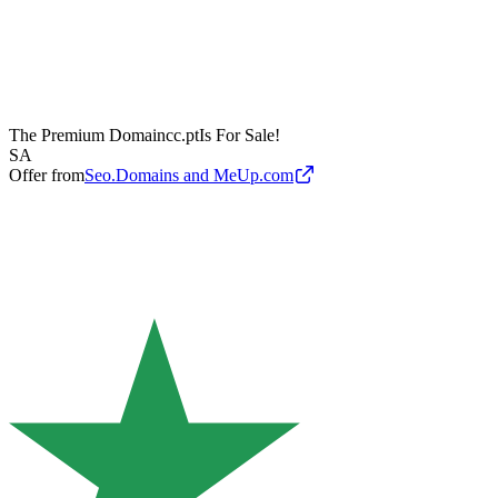
The Premium Domain
cc.pt
Is For Sale!
SA
Offer from
Seo.Domains and MeUp.com