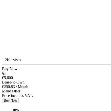
1.2K+ visits
Buy Now
€5,600
Lease-to-Own
€250.83
/ Month
Make Offer
Price includes VAT.
Buy Now