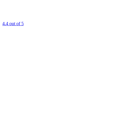
4.4
out of 5