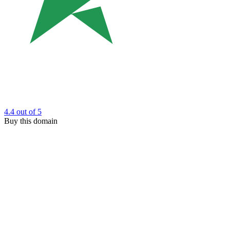
4.4
out of 5
Buy this domain