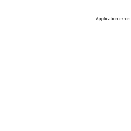
Application error: