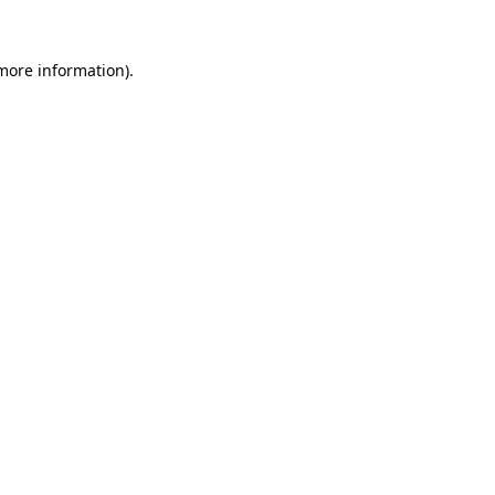
more information)
.