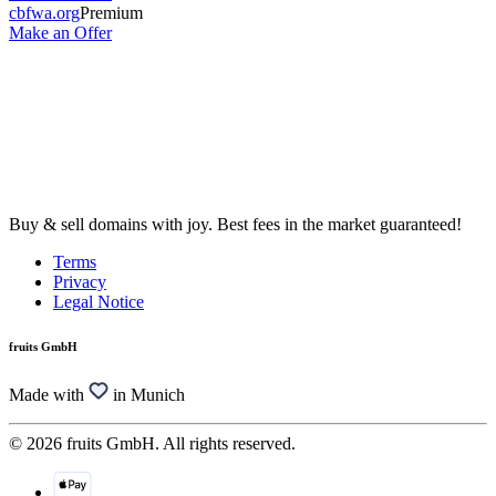
cbfwa.org
Premium
Make an Offer
Buy & sell domains with joy. Best fees in the market guaranteed!
Terms
Privacy
Legal Notice
fruits GmbH
Made with
in Munich
© 2026 fruits GmbH. All rights reserved.