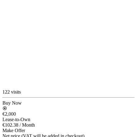
122 visits
Buy Now
€2,000
Lease-to-Own
€102.38
/ Month
Make Offer
Net price (VAT will be added in checkout)