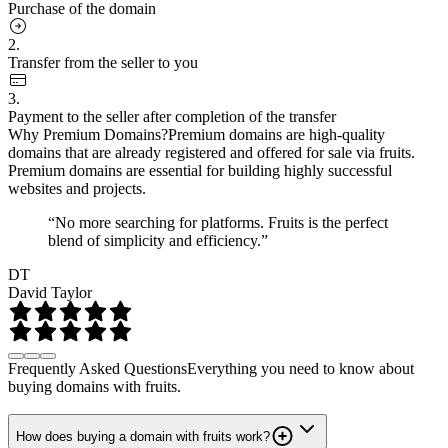
Purchase of the domain
2.
Transfer from the seller to you
3.
Payment to the seller after completion of the transfer
Why Premium Domains?
Premium domains are high-quality
domains that are already registered and offered for sale via fruits.
Premium domains are essential for building highly successful
websites and projects.
“No more searching for platforms. Fruits is the perfect
blend of simplicity and efficiency.”
DT
David Taylor
Frequently Asked Questions
Everything you need to know about
buying domains with fruits.
How does buying a domain with fruits work?