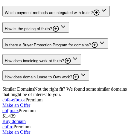
Which payment methods are integrated with fruits?
How is the pricing of fruits?
Is there a Buyer Protection Program for domains?
How does invoicing work at fruits?
How does domain Lease to Own work?
Similar Domains
Not the right fit? We found some similar domains
that might be of interest to you.
cbfa-efbc.ca
Premium
Make an Offer
cbfjm.cz
Premium
$1,439
Buy domain
cbf.ro
Premium
Make an Offer