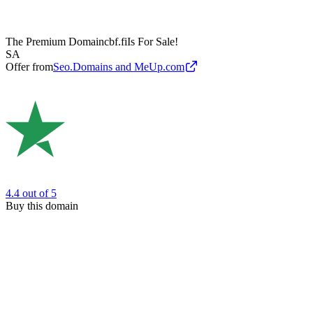
The Premium Domain
cbf.fi
Is For Sale!
SA
Offer from
Seo.Domains and MeUp.com
4.4
out of 5
Buy this domain