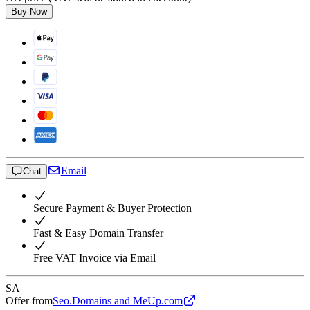
Buy Now
Email
Chat
Secure Payment & Buyer Protection
Fast & Easy Domain Transfer
Free VAT Invoice via Email
SA
Offer from
Seo.Domains and MeUp.com