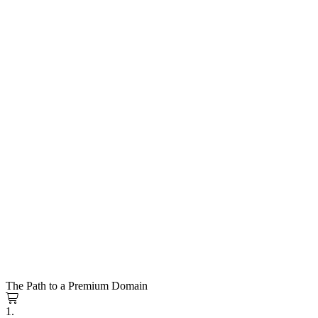
The Path to a Premium Domain
1.