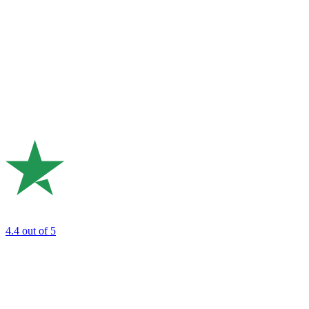
4.4
out of 5