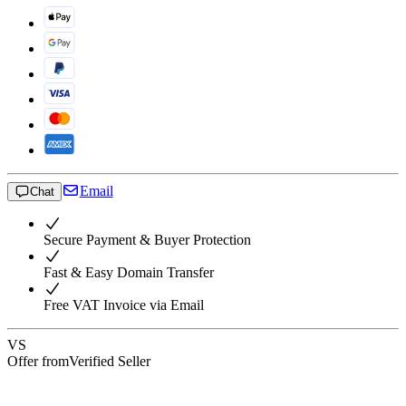
Email
Chat
Secure Payment & Buyer Protection
Fast & Easy Domain Transfer
Free VAT Invoice via Email
VS
Offer from
Verified Seller