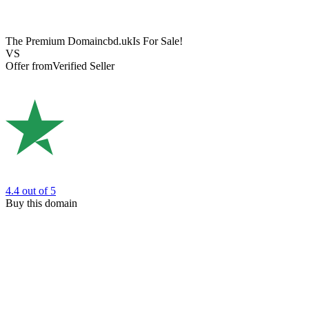
The Premium Domain
cbd.uk
Is For Sale!
VS
Offer from
Verified Seller
4.4
out of 5
Buy this domain