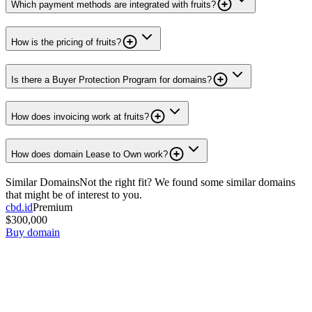
Which payment methods are integrated with fruits?
How is the pricing of fruits?
Is there a Buyer Protection Program for domains?
How does invoicing work at fruits?
How does domain Lease to Own work?
Similar Domains
Not the right fit? We found some similar domains
that might be of interest to you.
cbd.id
Premium
$300,000
Buy domain