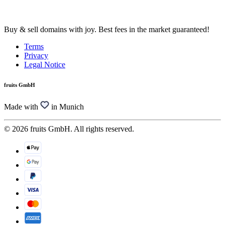
Buy & sell domains with joy. Best fees in the market guaranteed!
Terms
Privacy
Legal Notice
fruits GmbH
Made with
in Munich
© 2026 fruits GmbH. All rights reserved.