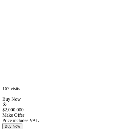
167 visits
Buy Now
$2,000,000
Make Offer
Price includes VAT.
Buy Now