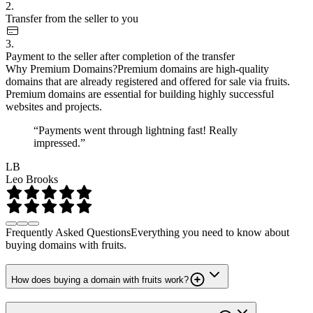
2.
Transfer from the seller to you
3.
Payment to the seller after completion of the transfer
Why Premium Domains?
Premium domains are high-quality
domains that are already registered and offered for sale via fruits.
Premium domains are essential for building highly successful
websites and projects.
“Payments went through lightning fast! Really
impressed.”
LB
Leo Brooks
Frequently Asked Questions
Everything you need to know about
buying domains with fruits.
How does buying a domain with fruits work?