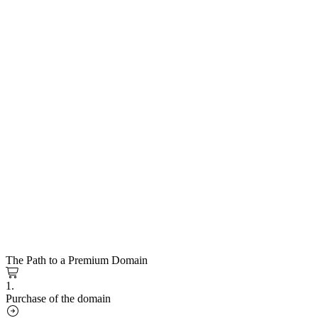
The Path to a Premium Domain
1.
Purchase of the domain