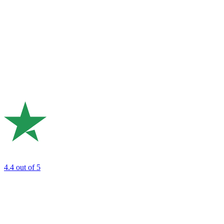
4.4
out of 5