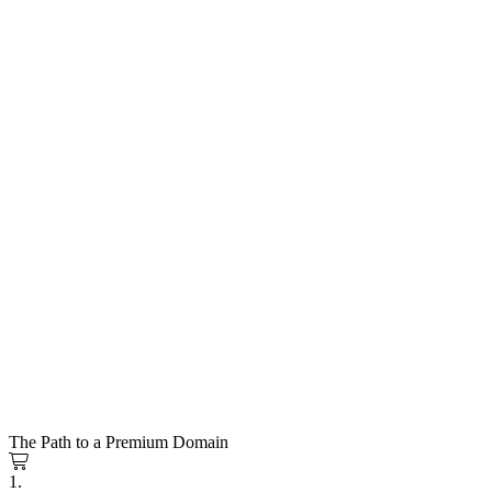
The Path to a Premium Domain
1.