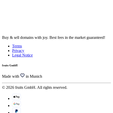
Buy & sell domains with joy. Best fees in the market guaranteed!
Terms
Privacy
Legal Notice
fruits GmbH
Made with
in Munich
© 2026 fruits GmbH. All rights reserved.