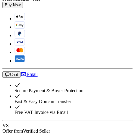
Buy Now
Email
Chat
Secure Payment & Buyer Protection
Fast & Easy Domain Transfer
Free VAT Invoice via Email
VS
Offer from
Verified Seller