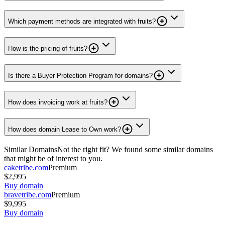
Which payment methods are integrated with fruits?
How is the pricing of fruits?
Is there a Buyer Protection Program for domains?
How does invoicing work at fruits?
How does domain Lease to Own work?
Similar Domains
Not the right fit? We found some similar domains
that might be of interest to you.
caketribe.com
Premium
$2,995
Buy domain
bravetribe.com
Premium
$9,995
Buy domain