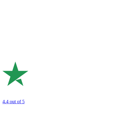
4.4
out of 5