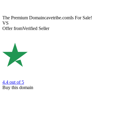
The Premium Domain
cavetribe.com
Is For Sale!
VS
Offer from
Verified Seller
4.4
out of 5
Buy this domain