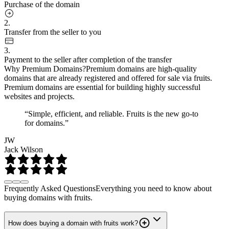
Purchase of the domain
2.
Transfer from the seller to you
3.
Payment to the seller after completion of the transfer
Why Premium Domains?
Premium domains are high-quality
domains that are already registered and offered for sale via fruits.
Premium domains are essential for building highly successful
websites and projects.
“Simple, efficient, and reliable. Fruits is the new go-to
for domains.”
JW
Jack Wilson
Frequently Asked Questions
Everything you need to know about
buying domains with fruits.
How does buying a domain with fruits work?