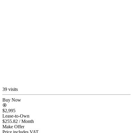
39 visits
Buy Now
$2,995
Lease-to-Own
$255.82
/ Month
Make Offer
Price includes VAT.