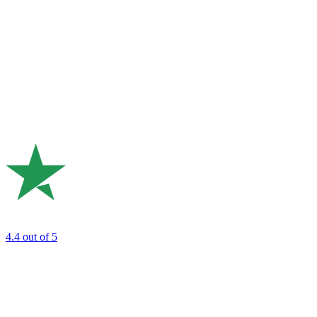
4.4
out of 5