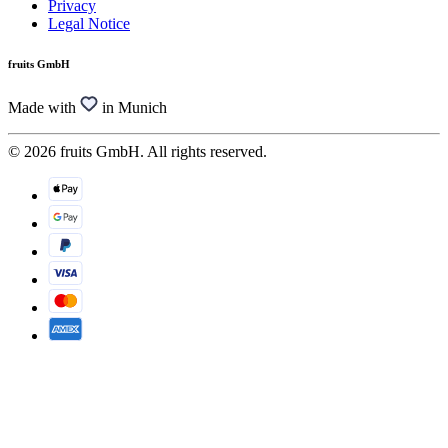
Privacy
Legal Notice
fruits GmbH
Made with
in Munich
© 2026 fruits GmbH. All rights reserved.