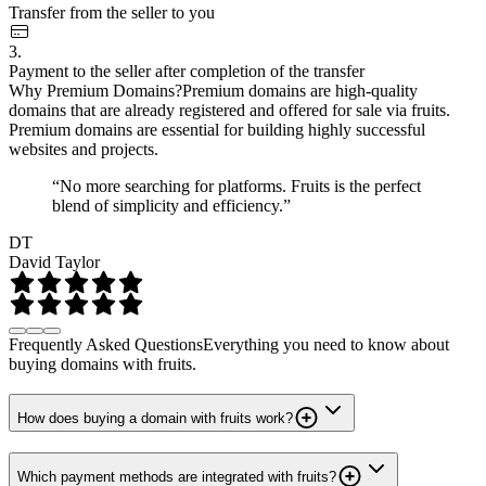
Transfer from the seller to you
3.
Payment to the seller after completion of the transfer
Why Premium Domains?
Premium domains are high-quality
domains that are already registered and offered for sale via fruits.
Premium domains are essential for building highly successful
websites and projects.
“No more searching for platforms. Fruits is the perfect
blend of simplicity and efficiency.”
DT
David Taylor
Frequently Asked Questions
Everything you need to know about
buying domains with fruits.
How does buying a domain with fruits work?
Which payment methods are integrated with fruits?