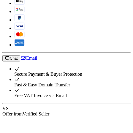
Email
Chat
Secure Payment & Buyer Protection
Fast & Easy Domain Transfer
Free VAT Invoice via Email
VS
Offer from
Verified Seller