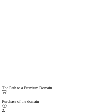
The Path to a Premium Domain
1.
Purchase of the domain
2.