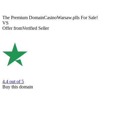
The Premium Domain
CasinoWarsaw.pl
Is For Sale!
VS
Offer from
Verified Seller
4.4
out of 5
Buy this domain