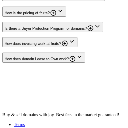
How is the pricing of fruits?
Is there a Buyer Protection Program for domains?
How does invoicing work at fruits?
How does domain Lease to Own work?
Buy & sell domains with joy. Best fees in the market guaranteed!
Terms