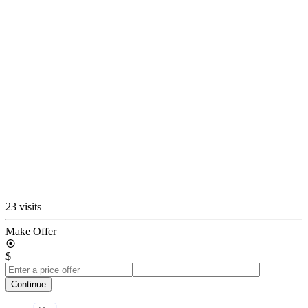
23 visits
Make Offer
$
Continue