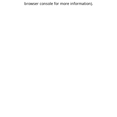
browser console for more information)
.