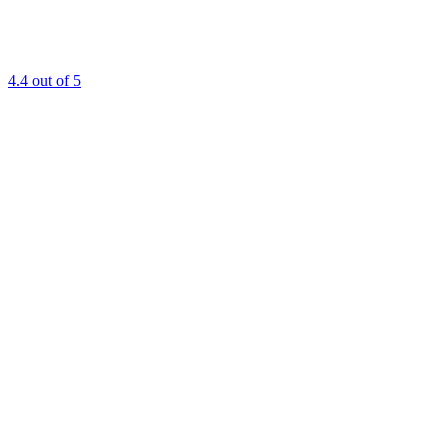
4.4
out of 5