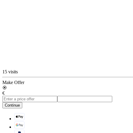
15 visits
Make Offer
€
Continue