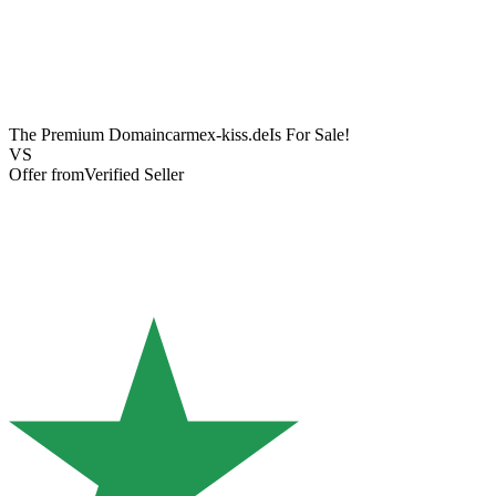
The Premium Domain
carmex-kiss.de
Is For Sale!
VS
Offer from
Verified Seller