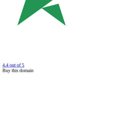
4.4
out of 5
Buy this domain