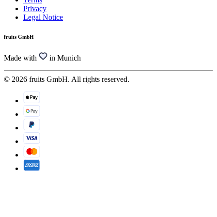
Privacy
Legal Notice
fruits GmbH
Made with
in Munich
© 2026 fruits GmbH. All rights reserved.