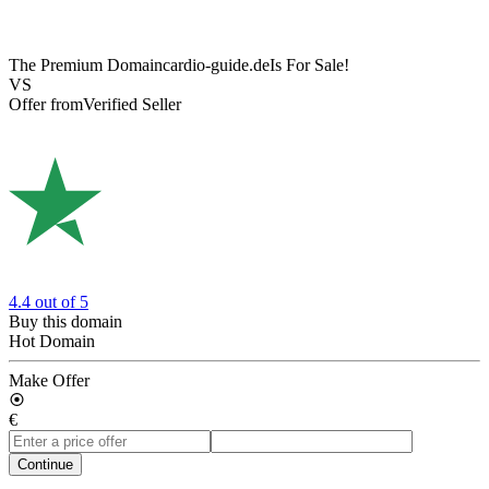
The Premium Domain
cardio-guide.de
Is For Sale!
VS
Offer from
Verified Seller
4.4
out of 5
Buy this domain
Hot Domain
Make Offer
€
Continue