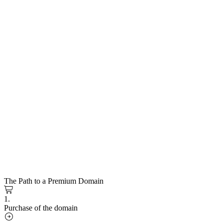
The Path to a Premium Domain
1.
Purchase of the domain