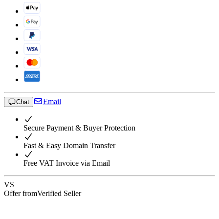
Email
Chat
Secure Payment & Buyer Protection
Fast & Easy Domain Transfer
Free VAT Invoice via Email
VS
Offer from
Verified Seller