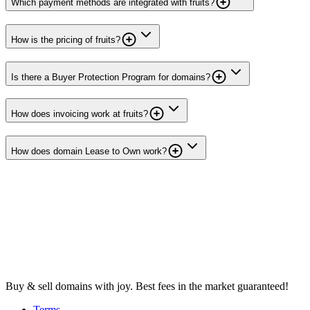
Which payment methods are integrated with fruits?
How is the pricing of fruits?
Is there a Buyer Protection Program for domains?
How does invoicing work at fruits?
How does domain Lease to Own work?
Buy & sell domains with joy. Best fees in the market guaranteed!
Terms