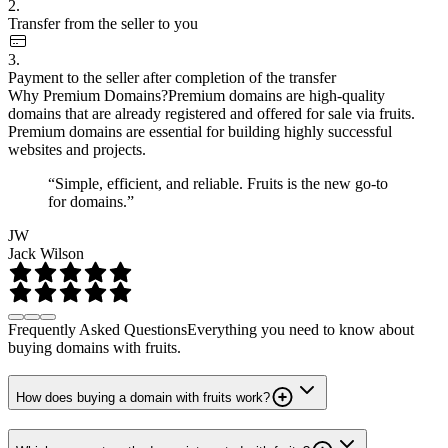
2.
Transfer from the seller to you
3.
Payment to the seller after completion of the transfer
Why Premium Domains?
Premium domains are high-quality
domains that are already registered and offered for sale via fruits.
Premium domains are essential for building highly successful
websites and projects.
“Simple, efficient, and reliable. Fruits is the new go-to
for domains.”
JW
Jack Wilson
Frequently Asked Questions
Everything you need to know about
buying domains with fruits.
How does buying a domain with fruits work?