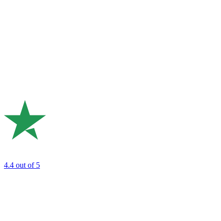
4.4
out of 5