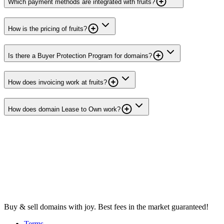
Which payment methods are integrated with fruits?
How is the pricing of fruits?
Is there a Buyer Protection Program for domains?
How does invoicing work at fruits?
How does domain Lease to Own work?
Buy & sell domains with joy. Best fees in the market guaranteed!
Terms