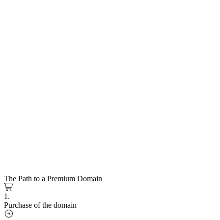
The Path to a Premium Domain
1.
Purchase of the domain