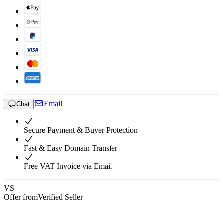
Email
Chat
Secure Payment & Buyer Protection
Fast & Easy Domain Transfer
Free VAT Invoice via Email
VS
Offer from
Verified Seller