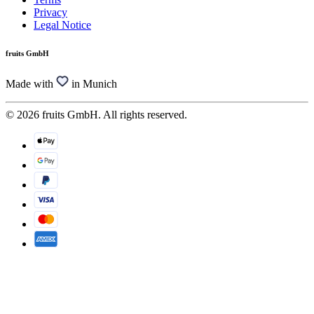
Privacy
Legal Notice
fruits GmbH
Made with
in Munich
© 2026 fruits GmbH. All rights reserved.