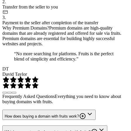
2.
Transfer from the seller to you
3.
Payment to the seller after completion of the transfer
Why Premium Domains?
Premium domains are high-quality
domains that are already registered and offered for sale via fruits.
Premium domains are essential for building highly successful
websites and projects.
“No more searching for platforms. Fruits is the perfect
blend of simplicity and efficiency.”
DT
David Taylor
Frequently Asked Questions
Everything you need to know about
buying domains with fruits.
How does buying a domain with fruits work?