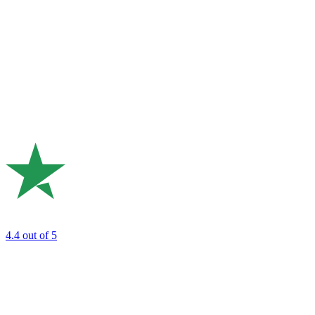
4.4
out of 5