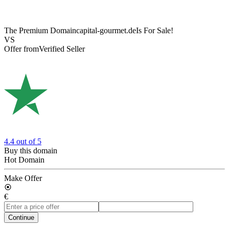
The Premium Domain
capital-gourmet.de
Is For Sale!
VS
Offer from
Verified Seller
4.4
out of 5
Buy this domain
Hot Domain
Make Offer
€
Continue