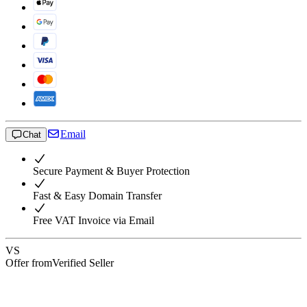
Email
Chat
Secure Payment & Buyer Protection
Fast & Easy Domain Transfer
Free VAT Invoice via Email
VS
Offer from
Verified Seller