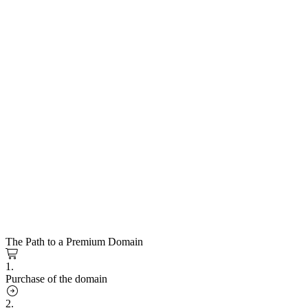
The Path to a Premium Domain
1.
Purchase of the domain
2.