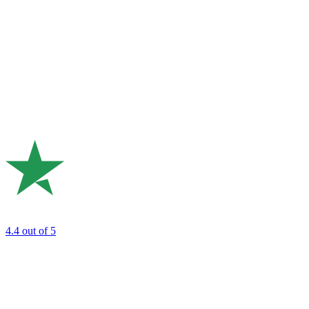
4.4
out of 5