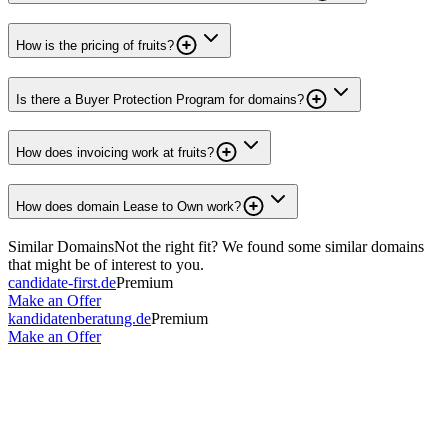
How is the pricing of fruits?
Is there a Buyer Protection Program for domains?
How does invoicing work at fruits?
How does domain Lease to Own work?
Similar Domains
Not the right fit? We found some similar domains
that might be of interest to you.
candidate-first.de
Premium
Make an Offer
kandidatenberatung.de
Premium
Make an Offer