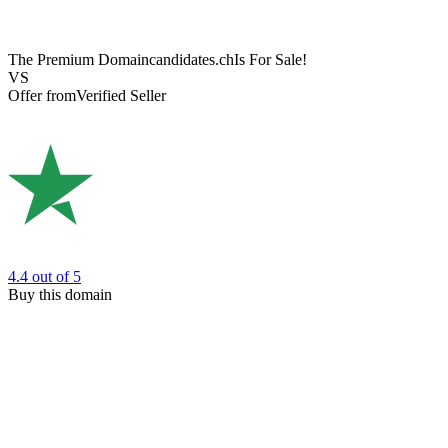
The Premium Domain
candidates.ch
Is For Sale!
VS
Offer from
Verified Seller
4.4
out of 5
Buy this domain