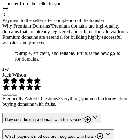
Transfer from the seller to you
3.
Payment to the seller after completion of the transfer
Why Premium Domains?
Premium domains are high-quality
domains that are already registered and offered for sale via fruits.
Premium domains are essential for building highly successful
websites and projects.
“Simple, efficient, and reliable. Fruits is the new go-to
for domains.”
JW
Jack Wilson
Frequently Asked Questions
Everything you need to know about
buying domains with fruits.
How does buying a domain with fruits work?
Which payment methods are integrated with fruits?