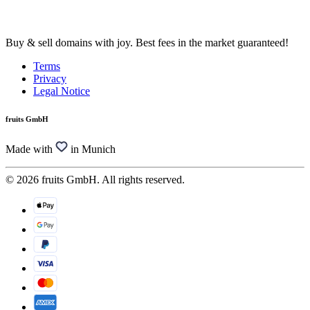
Buy & sell domains with joy. Best fees in the market guaranteed!
Terms
Privacy
Legal Notice
fruits GmbH
Made with
in Munich
© 2026 fruits GmbH. All rights reserved.