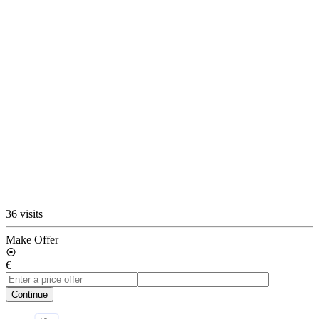
36 visits
Make Offer
€
Continue